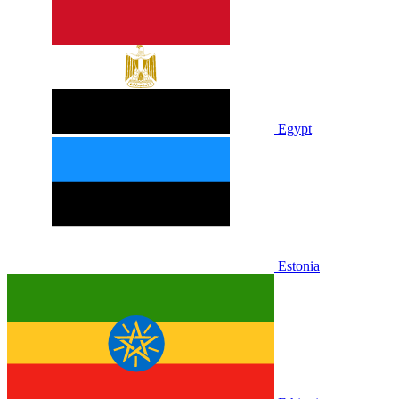
Egypt
Estonia