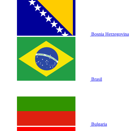
Bosnia Herzegovina
Brasil
Bulgaria