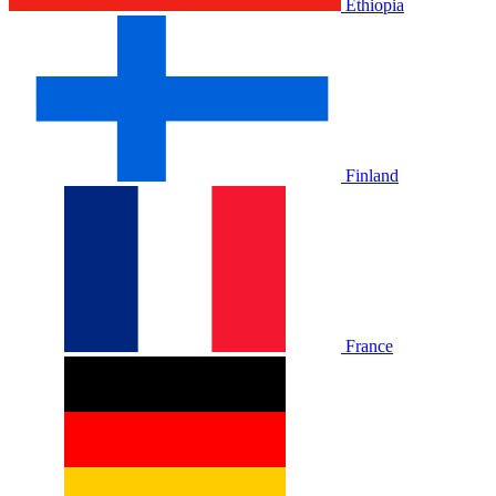
Ethiopia
Finland
France