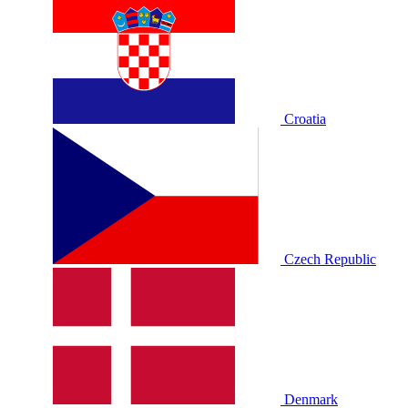
Croatia
Czech Republic
Denmark