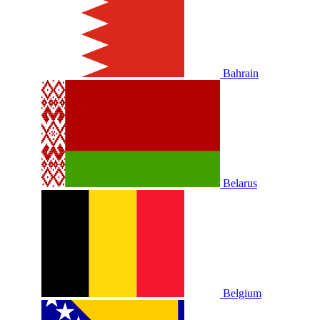
Bahrain
Belarus
Belgium