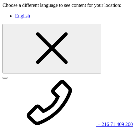
Choose a different language to see content for your location:
English
+ 216 71 409 260