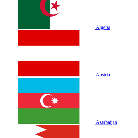
Algeria
Austria
Azerbaijan