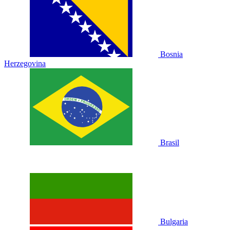
Bosnia
Herzegovina
Brasil
Bulgaria