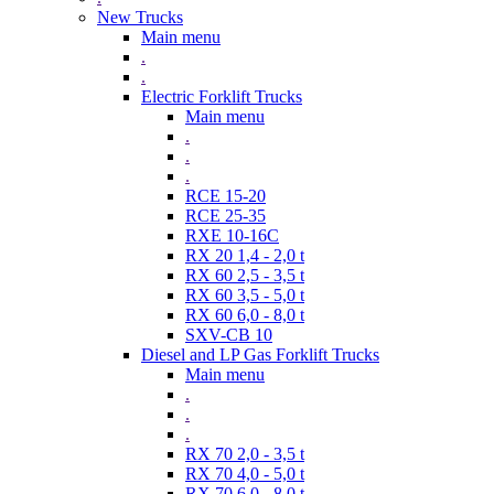
New Trucks
Main menu
.
.
Electric Forklift Trucks
Main menu
.
.
.
RCE 15-20
RCE 25-35
RXE 10-16C
RX 20 1,4 - 2,0 t
RX 60 2,5 - 3,5 t
RX 60 3,5 - 5,0 t
RX 60 6,0 - 8,0 t
SXV-CB 10
Diesel and LP Gas Forklift Trucks
Main menu
.
.
.
RX 70 2,0 - 3,5 t
RX 70 4,0 - 5,0 t
RX 70 6,0 - 8,0 t