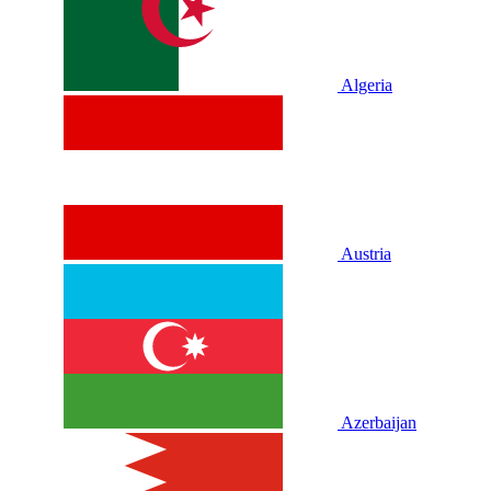
Algeria
Austria
Azerbaijan