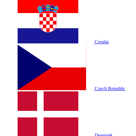
Croatia
Czech Republic
Denmark