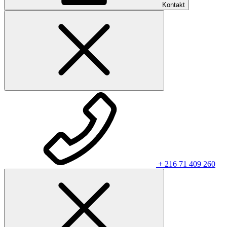
Kontakt
+ 216 71 409 260