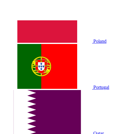
Poland
Portugal
Qatar