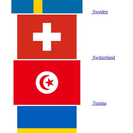
Sweden
Switzerland
Tunisia