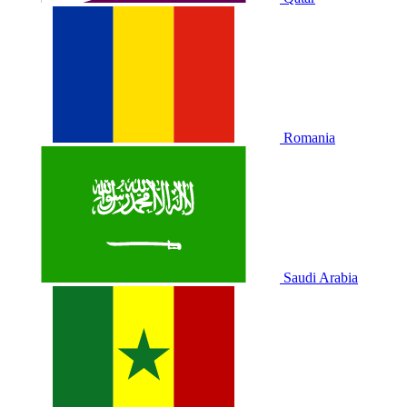
Romania
Saudi Arabia