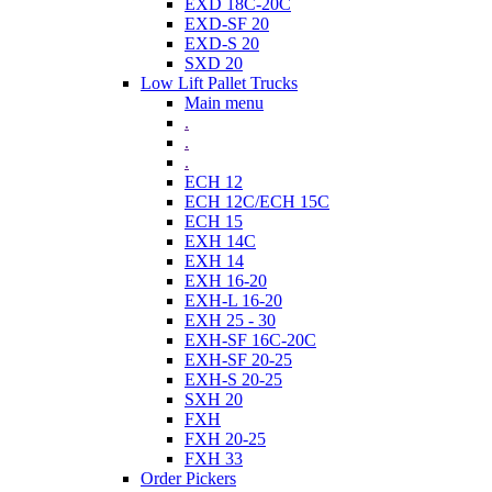
EXD 18C-20C
EXD-SF 20
EXD-S 20
SXD 20
Low Lift Pallet Trucks
Main menu
.
.
.
ECH 12
ECH 12C/ECH 15C
ECH 15
EXH 14C
EXH 14
EXH 16-20
EXH-L 16-20
EXH 25 - 30
EXH-SF 16C-20C
EXH-SF 20-25
EXH-S 20-25
SXH 20
FXH
FXH 20-25
FXH 33
Order Pickers