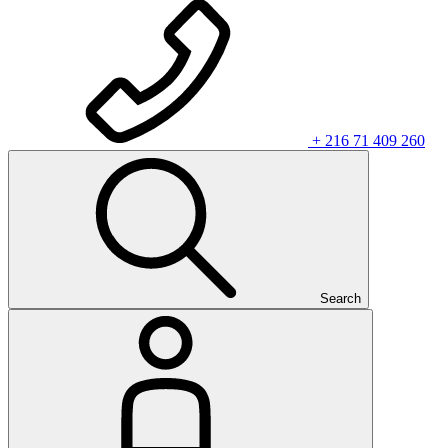
+ 216 71 409 260
Search