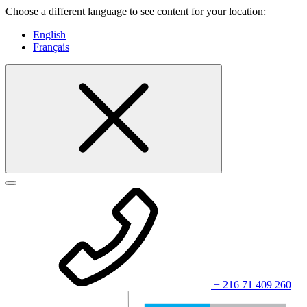
Choose a different language to see content for your location:
English
Français
+ 216 71 409 260