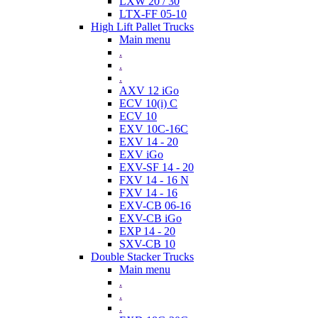
LXW 20 / 30
LTX-FF 05-10
High Lift Pallet Trucks
Main menu
.
.
.
AXV 12 iGo
ECV 10(i) C
ECV 10
EXV 10C-16C
EXV 14 - 20
EXV iGo
EXV-SF 14 - 20
FXV 14 - 16 N
FXV 14 - 16
EXV-CB 06-16
EXV-CB iGo
EXP 14 - 20
SXV-CB 10
Double Stacker Trucks
Main menu
.
.
.