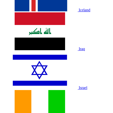
Iceland
Iraq
Israel