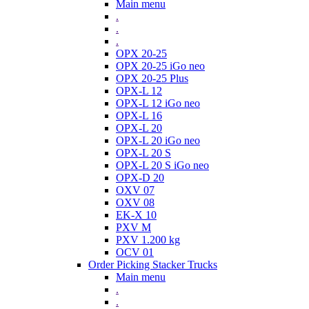
Main menu
.
.
.
OPX 20-25
OPX 20-25 iGo neo
OPX 20-25 Plus
OPX-L 12
OPX-L 12 iGo neo
OPX-L 16
OPX-L 20
OPX-L 20 iGo neo
OPX-L 20 S
OPX-L 20 S iGo neo
OPX-D 20
OXV 07
OXV 08
EK-X 10
PXV M
PXV 1.200 kg
OCV 01
Order Picking Stacker Trucks
Main menu
.
.