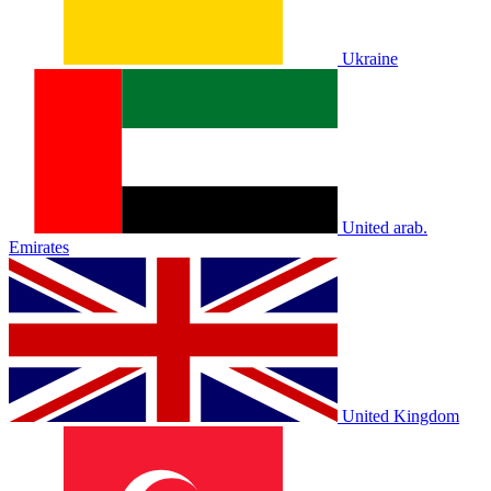
Ukraine
United arab.
Emirates
United Kingdom