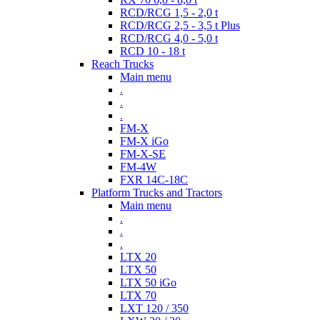
RCD/RCG 1,5 - 2,0 t
RCD/RCG 2,5 - 3,5 t Plus
RCD/RCG 4,0 - 5,0 t
RCD 10 - 18 t
Reach Trucks
Main menu
.
.
.
FM-X
FM-X iGo
FM-X-SE
FM-4W
FXR 14C-18C
Platform Trucks and Tractors
Main menu
.
.
.
LTX 20
LTX 50
LTX 50 iGo
LTX 70
LXT 120 / 350