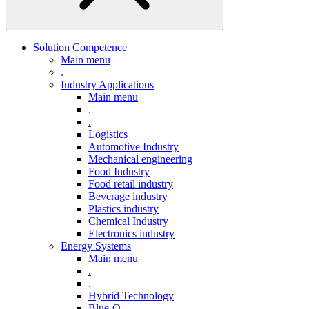
Solution Competence
Main menu
.
Industry Applications
Main menu
.
.
Logistics
Automotive Industry
Mechanical engineering
Food Industry
Food retail industry
Beverage industry
Plastics industry
Chemical Industry
Electronics industry
Energy Systems
Main menu
.
.
Hybrid Technology
Blue-Q