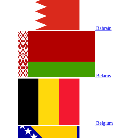
Bahrain
Belarus
Belgium