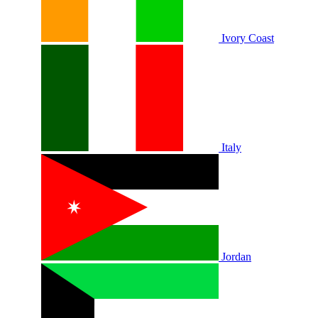
Ivory Coast
Italy
Jordan