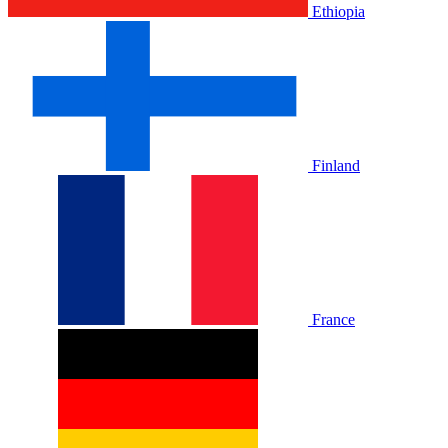
Ethiopia
Finland
France