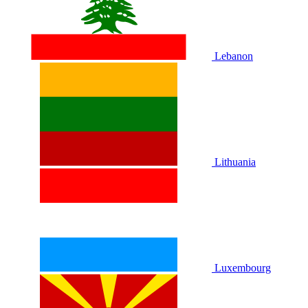
Lebanon
Lithuania
Luxembourg