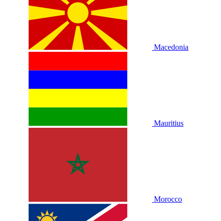
Macedonia
Mauritius
Morocco