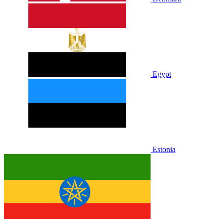
Egypt
Estonia