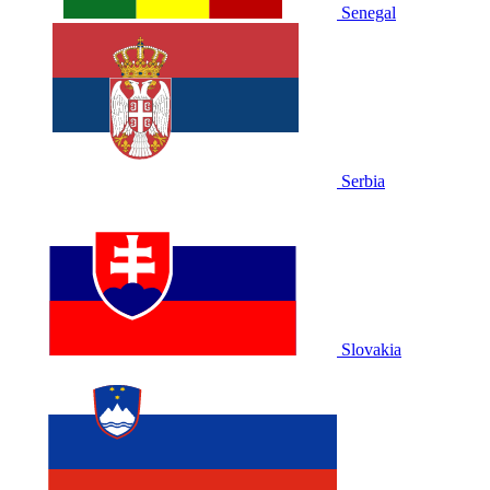
Senegal
Serbia
Slovakia