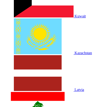
Kuwait
Kazachstan
Latvia