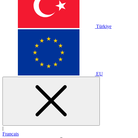
Türkiye
EU
|
Français