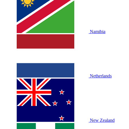
Namibia
Netherlands
New Zealand