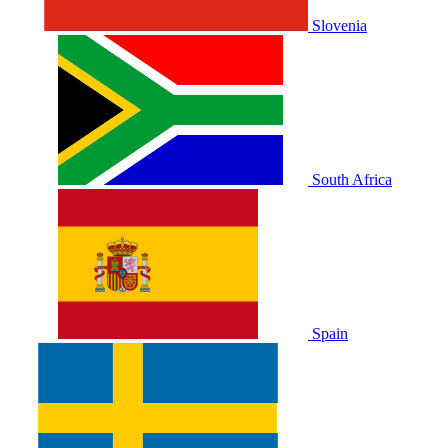
Slovenia
South Africa
Spain