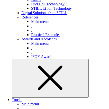
Fuel Cell Technology
STILL Li-Ion-Technology
Digital Solutions from STILL
References
Main menu
.
.
Practical Examples
Awards and Accolades
Main menu
.
.
IFOY Award
Trucks
Main menu
.