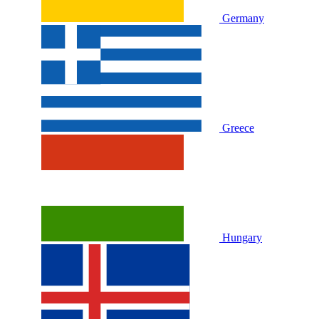
Germany
Greece
Hungary