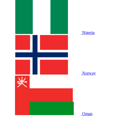
Nigeria
Norway
Oman