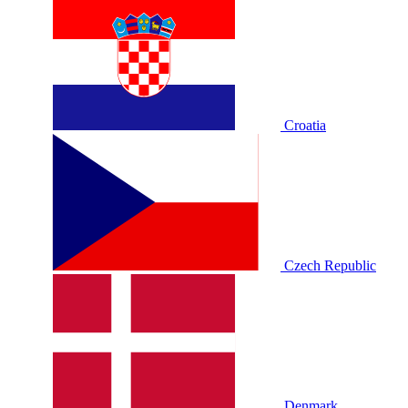
Croatia
Czech Republic
Denmark