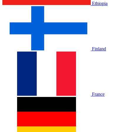
Ethiopia
Finland
France