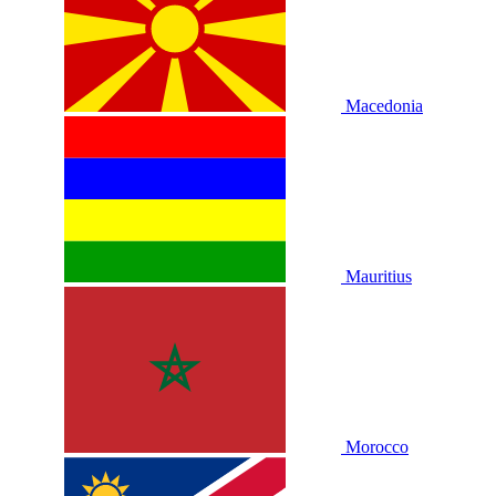
Macedonia
Mauritius
Morocco