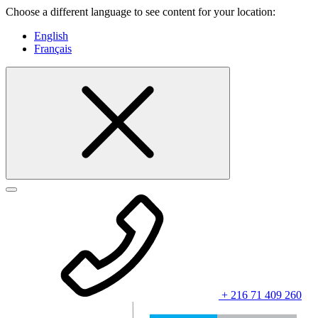
Choose a different language to see content for your location:
English
Français
+ 216 71 409 260