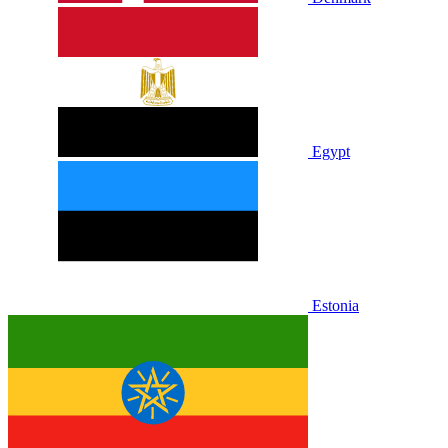
Egypt
Estonia