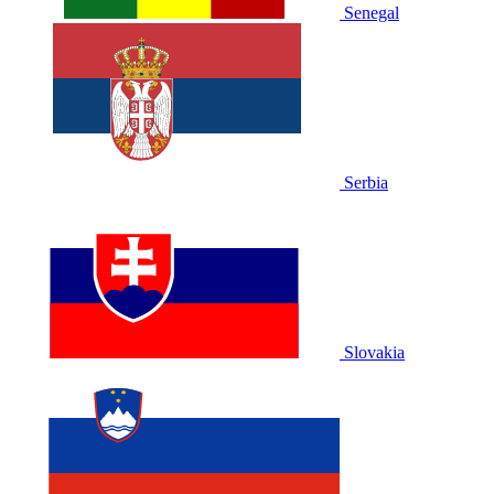
Senegal
Serbia
Slovakia