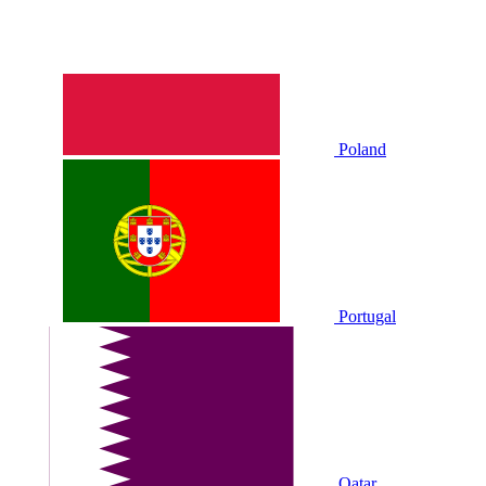
Poland
Portugal
Qatar