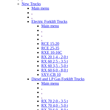
New Trucks
Main menu
.
.
Electric Forklift Trucks
Main menu
.
.
.
RCE 15-20
RCE 25-35
RXE 10-16C
RX 20 1,4 - 2,0 t
RX 60 2,5 - 3,5 t
RX 60 3,5 - 5,0 t
RX 60 6,0 - 8,0 t
SXV-CB 10
Diesel and LP Gas Forklift Trucks
Main menu
.
.
.
RX 70 2,0 - 3,5 t
RX 70 4,0 - 5,0 t
RX 70 6,0 - 8,0 t