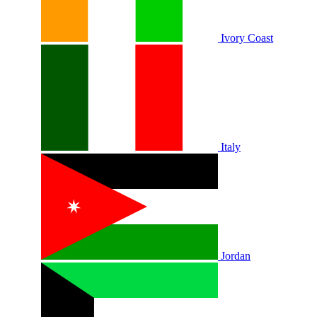
Ivory Coast
Italy
Jordan