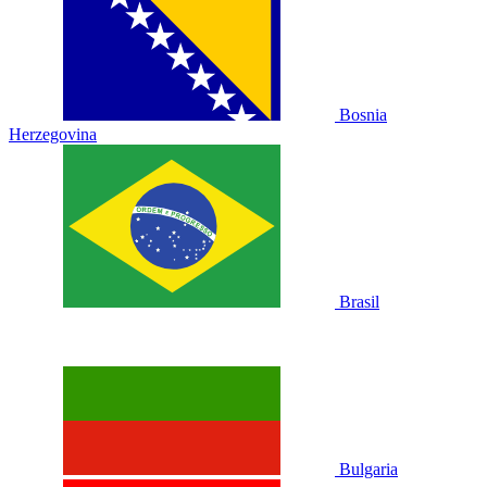
Bosnia
Herzegovina
Brasil
Bulgaria