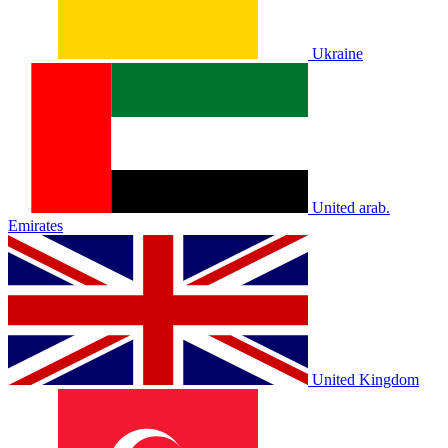
Ukraine
United arab.
Emirates
United Kingdom