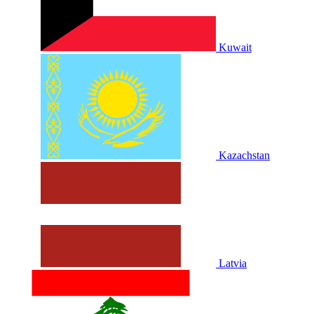
Kuwait
Kazachstan
Latvia