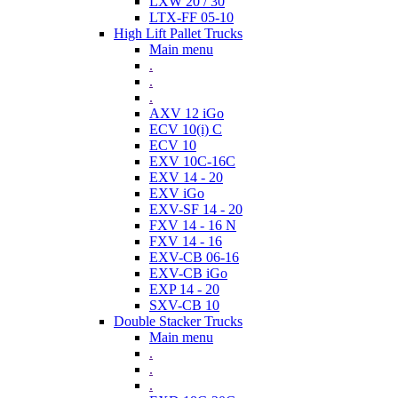
LXW 20 / 30
LTX-FF 05-10
High Lift Pallet Trucks
Main menu
.
.
.
AXV 12 iGo
ECV 10(i) C
ECV 10
EXV 10C-16C
EXV 14 - 20
EXV iGo
EXV-SF 14 - 20
FXV 14 - 16 N
FXV 14 - 16
EXV-CB 06-16
EXV-CB iGo
EXP 14 - 20
SXV-CB 10
Double Stacker Trucks
Main menu
.
.
.