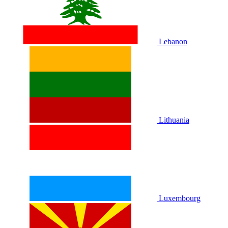
Lebanon
Lithuania
Luxembourg