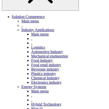
Solution Competence
Main menu
.
Industry Applications
Main menu
.
.
Logistics
Automotive Industry
Mechanical engineering
Food Industry
Food retail industry
Beverage industry
Plastics industry
Chemical Industry
Electronics industry
Energy Systems
Main menu
.
.
Hybrid Technology
Blue-Q