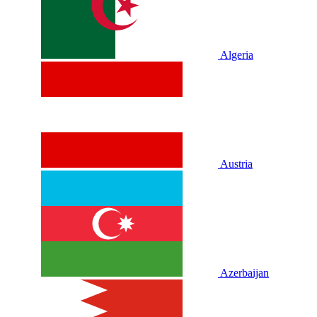
Algeria
Austria
Azerbaijan