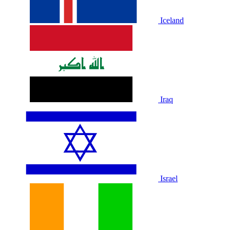
Iceland
Iraq
Israel