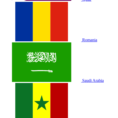
Romania
Saudi Arabia