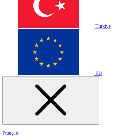
Türkiye
EU
|
Français