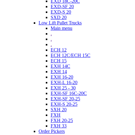
EXD 18C-20C
EXD-SF 20
EXD-S 20
SXD 20
Low Lift Pallet Trucks
Main menu
.
.
.
ECH 12
ECH 12C/ECH 15C
ECH 15
EXH 14C
EXH 14
EXH 16-20
EXH-L 16-20
EXH 25 - 30
EXH-SF 16C-20C
EXH-SF 20-25
EXH-S 20-25
SXH 20
FXH
FXH 20-25
FXH 33
Order Pickers