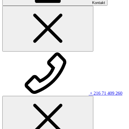
Kontakt
+ 216 71 409 260