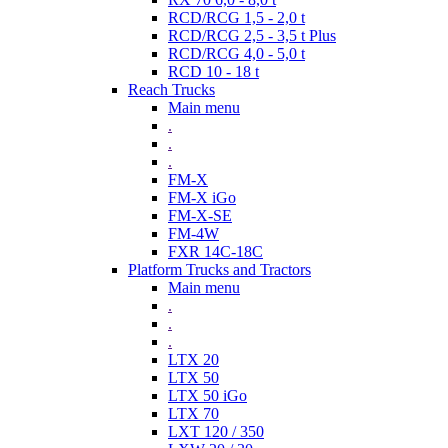
RCD/RCG 1,5 - 2,0 t
RCD/RCG 2,5 - 3,5 t Plus
RCD/RCG 4,0 - 5,0 t
RCD 10 - 18 t
Reach Trucks
Main menu
.
.
.
FM-X
FM-X iGo
FM-X-SE
FM-4W
FXR 14C-18C
Platform Trucks and Tractors
Main menu
.
.
.
LTX 20
LTX 50
LTX 50 iGo
LTX 70
LXT 120 / 350