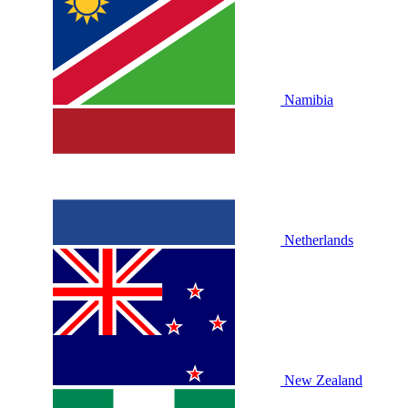
Namibia
Netherlands
New Zealand