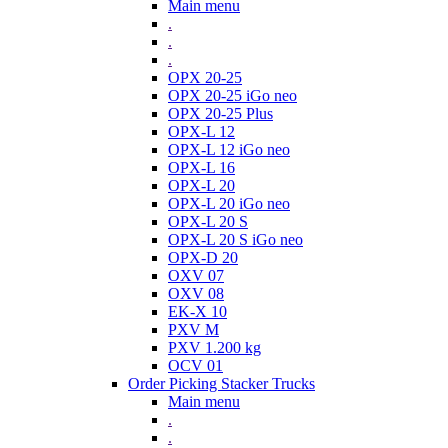
Main menu
.
.
.
OPX 20-25
OPX 20-25 iGo neo
OPX 20-25 Plus
OPX-L 12
OPX-L 12 iGo neo
OPX-L 16
OPX-L 20
OPX-L 20 iGo neo
OPX-L 20 S
OPX-L 20 S iGo neo
OPX-D 20
OXV 07
OXV 08
EK-X 10
PXV M
PXV 1.200 kg
OCV 01
Order Picking Stacker Trucks
Main menu
.
.