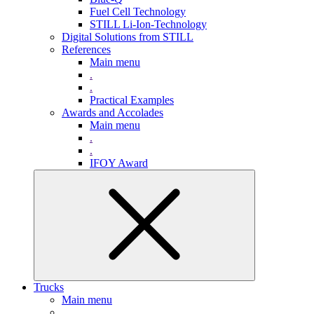
Fuel Cell Technology
STILL Li-Ion-Technology
Digital Solutions from STILL
References
Main menu
.
.
Practical Examples
Awards and Accolades
Main menu
.
.
IFOY Award
Trucks
Main menu
.