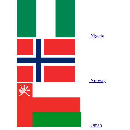
Nigeria
Norway
Oman