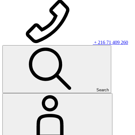
+ 216 71 409 260
Search