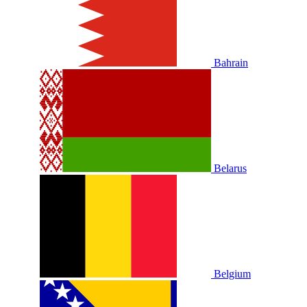
Bahrain
Belarus
Belgium