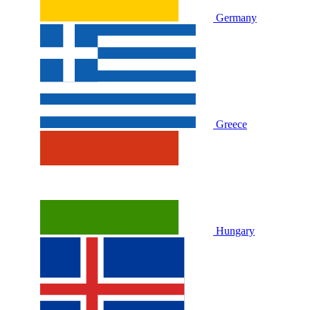
Germany
Greece
Hungary