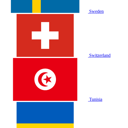
Sweden
Switzerland
Tunisia