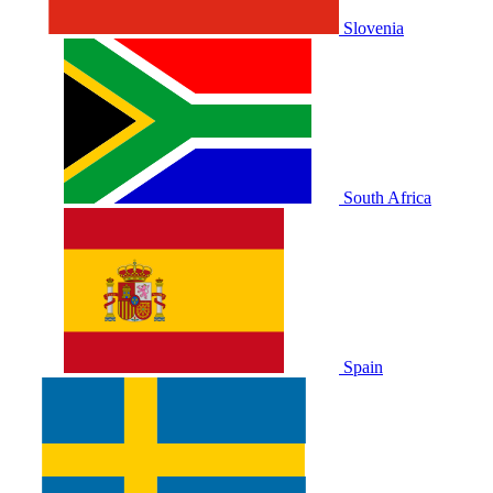
Slovenia
South Africa
Spain