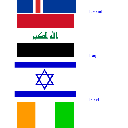
Iceland
Iraq
Israel