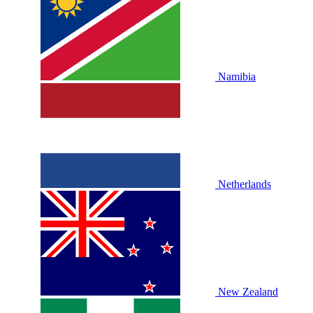
Namibia
Netherlands
New Zealand