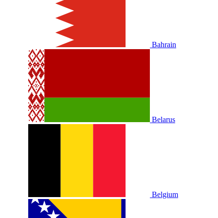
Bahrain
Belarus
Belgium