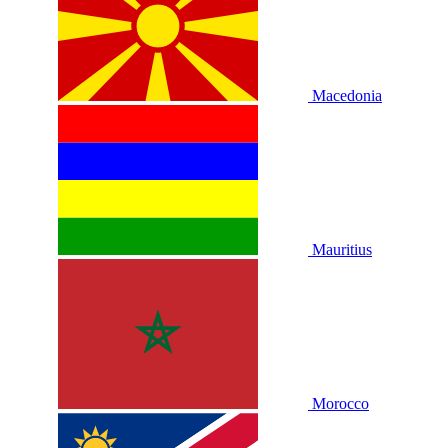
Macedonia
Mauritius
Morocco