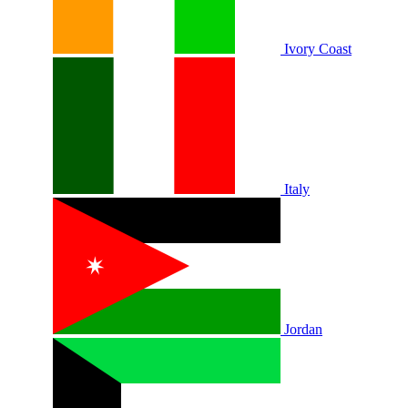
Ivory Coast
Italy
Jordan