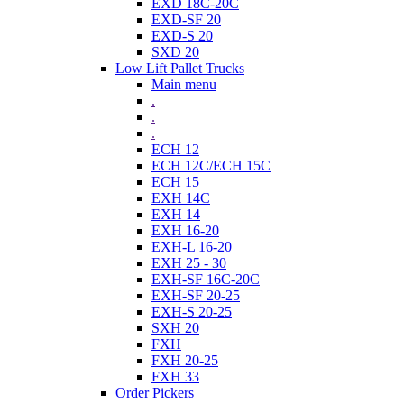
EXD 18C-20C
EXD-SF 20
EXD-S 20
SXD 20
Low Lift Pallet Trucks
Main menu
.
.
.
ECH 12
ECH 12C/ECH 15C
ECH 15
EXH 14C
EXH 14
EXH 16-20
EXH-L 16-20
EXH 25 - 30
EXH-SF 16C-20C
EXH-SF 20-25
EXH-S 20-25
SXH 20
FXH
FXH 20-25
FXH 33
Order Pickers