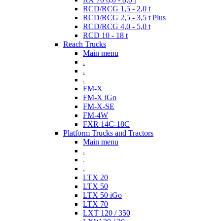
RCD/RCG 1,5 - 2,0 t
RCD/RCG 2,5 - 3,5 t Plus
RCD/RCG 4,0 - 5,0 t
RCD 10 - 18 t
Reach Trucks
Main menu
.
.
.
FM-X
FM-X iGo
FM-X-SE
FM-4W
FXR 14C-18C
Platform Trucks and Tractors
Main menu
.
.
.
LTX 20
LTX 50
LTX 50 iGo
LTX 70
LXT 120 / 350