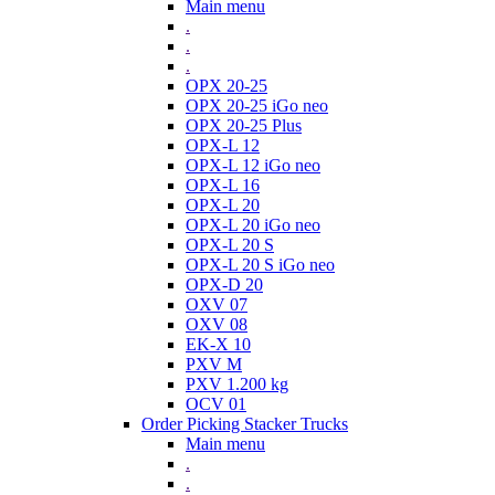
Main menu
.
.
.
OPX 20-25
OPX 20-25 iGo neo
OPX 20-25 Plus
OPX-L 12
OPX-L 12 iGo neo
OPX-L 16
OPX-L 20
OPX-L 20 iGo neo
OPX-L 20 S
OPX-L 20 S iGo neo
OPX-D 20
OXV 07
OXV 08
EK-X 10
PXV M
PXV 1.200 kg
OCV 01
Order Picking Stacker Trucks
Main menu
.
.