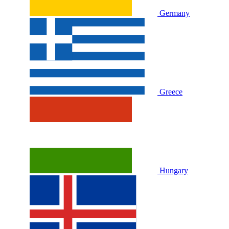
Germany
Greece
Hungary