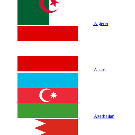
Algeria
Austria
Azerbaijan