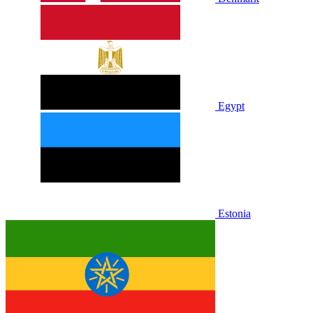
Egypt
Estonia