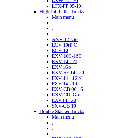
LXW 20 / 30
LTX-FF 05-10
High Lift Pallet Trucks
Main menu
.
.
.
AXV 12 iGo
ECV 10(i) C
ECV 10
EXV 10C-16C
EXV 14 - 20
EXV iGo
EXV-SF 14 - 20
FXV 14 - 16 N
FXV 14 - 16
EXV-CB 06-16
EXV-CB iGo
EXP 14 - 20
SXV-CB 10
Double Stacker Trucks
Main menu
.
.
.