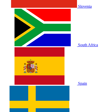
Slovenia
South Africa
Spain