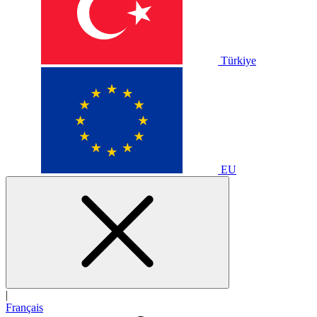
Türkiye
EU
|
Français