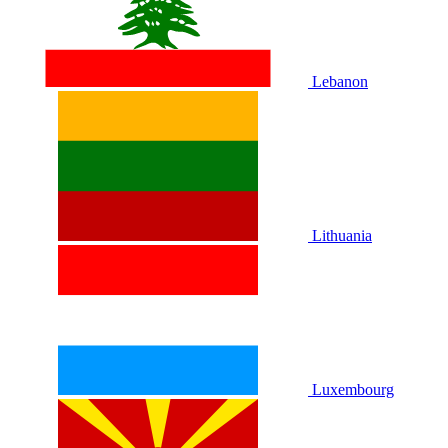
Lebanon
Lithuania
Luxembourg