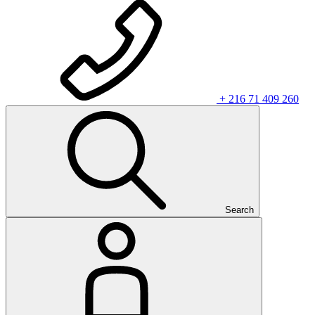
+ 216 71 409 260
Search