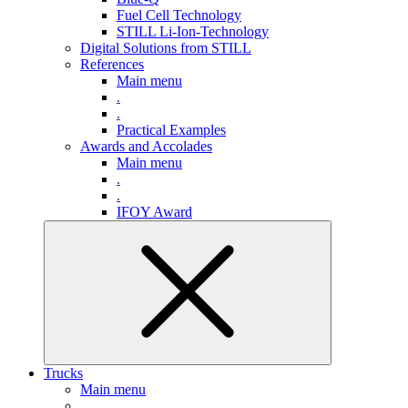
Fuel Cell Technology
STILL Li-Ion-Technology
Digital Solutions from STILL
References
Main menu
.
.
Practical Examples
Awards and Accolades
Main menu
.
.
IFOY Award
Trucks
Main menu
.