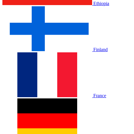
Ethiopia
Finland
France