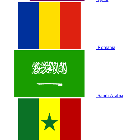
Romania
Saudi Arabia