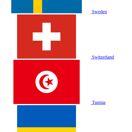
Sweden
Switzerland
Tunisia