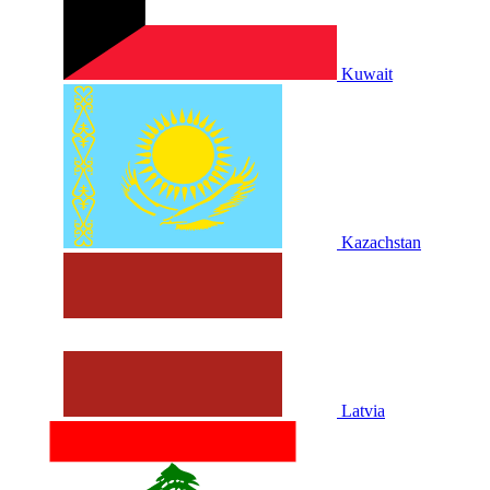
Kuwait
Kazachstan
Latvia