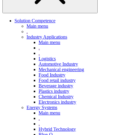
Solution Competence
Main menu
.
Industry Applications
Main menu
.
.
Logistics
Automotive Industry
Mechanical engineering
Food Industry
Food retail industry
Beverage industry
Plastics industry
Chemical Industry
Electronics industry
Energy Systems
Main menu
.
.
Hybrid Technology
Blue-Q