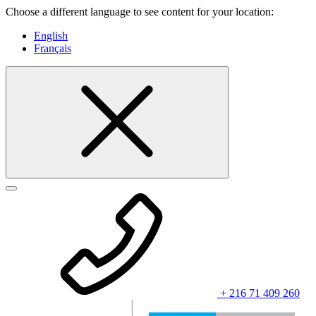
Choose a different language to see content for your location:
English
Français
+ 216 71 409 260