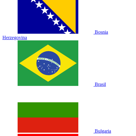
Bosnia
Herzegovina
Brasil
Bulgaria