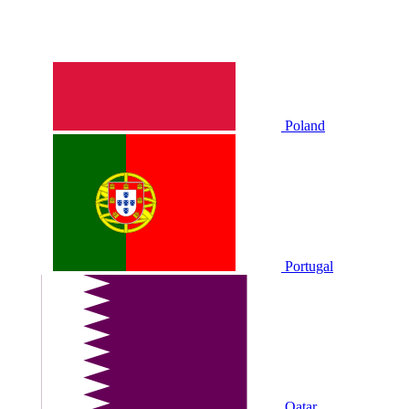
Poland
Portugal
Qatar