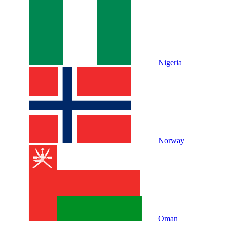
Nigeria
Norway
Oman