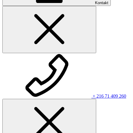
Kontakt
+ 216 71 409 260