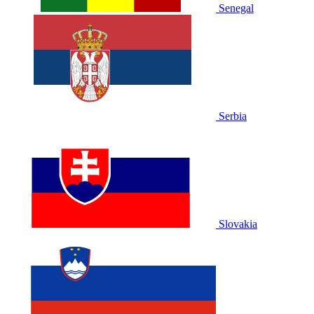
Senegal
Serbia
Slovakia