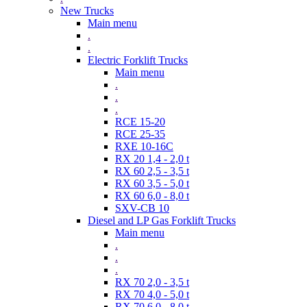
New Trucks
Main menu
.
.
Electric Forklift Trucks
Main menu
.
.
.
RCE 15-20
RCE 25-35
RXE 10-16C
RX 20 1,4 - 2,0 t
RX 60 2,5 - 3,5 t
RX 60 3,5 - 5,0 t
RX 60 6,0 - 8,0 t
SXV-CB 10
Diesel and LP Gas Forklift Trucks
Main menu
.
.
.
RX 70 2,0 - 3,5 t
RX 70 4,0 - 5,0 t
RX 70 6,0 - 8,0 t