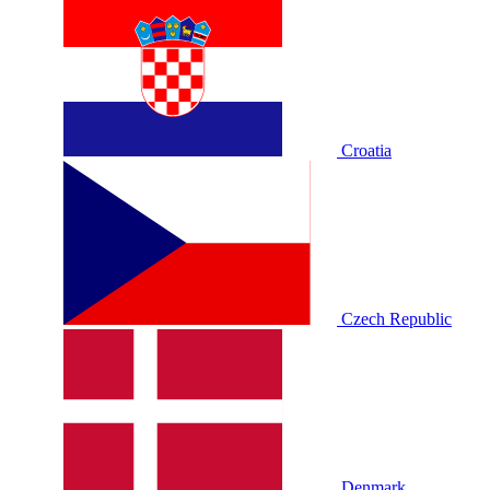
Croatia
Czech Republic
Denmark