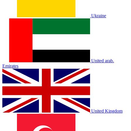
Ukraine
United arab.
Emirates
United Kingdom