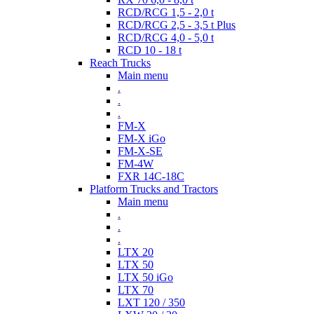
RCD/RCG 1,5 - 2,0 t
RCD/RCG 2,5 - 3,5 t Plus
RCD/RCG 4,0 - 5,0 t
RCD 10 - 18 t
Reach Trucks
Main menu
.
.
.
FM-X
FM-X iGo
FM-X-SE
FM-4W
FXR 14C-18C
Platform Trucks and Tractors
Main menu
.
.
.
LTX 20
LTX 50
LTX 50 iGo
LTX 70
LXT 120 / 350