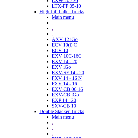
LXW 20 / 30
LTX-FF 05-10
High Lift Pallet Trucks
Main menu
.
.
.
AXV 12 iGo
ECV 10(i) C
ECV 10
EXV 10C-16C
EXV 14 - 20
EXV iGo
EXV-SF 14 - 20
FXV 14 - 16 N
FXV 14 - 16
EXV-CB 06-16
EXV-CB iGo
EXP 14 - 20
SXV-CB 10
Double Stacker Trucks
Main menu
.
.
.