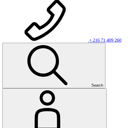
+ 216 71 409 260
Search