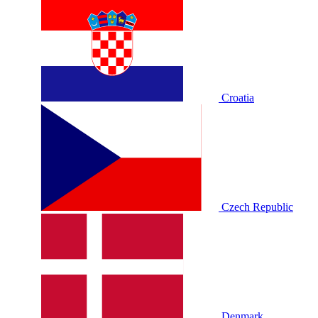
Croatia
Czech Republic
Denmark