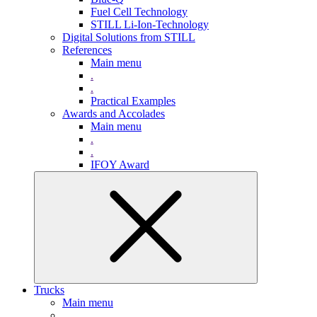
Fuel Cell Technology
STILL Li-Ion-Technology
Digital Solutions from STILL
References
Main menu
.
.
Practical Examples
Awards and Accolades
Main menu
.
.
IFOY Award
Trucks
Main menu
.