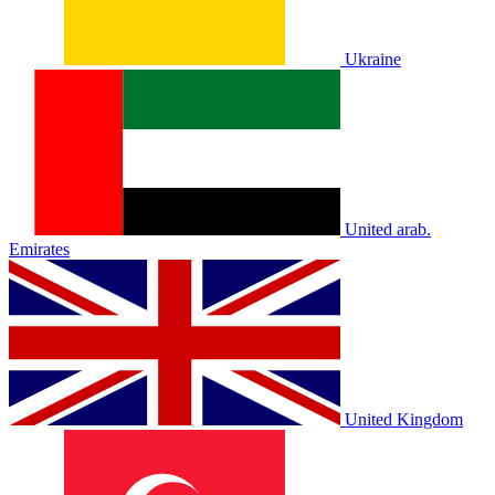
Ukraine
United arab.
Emirates
United Kingdom