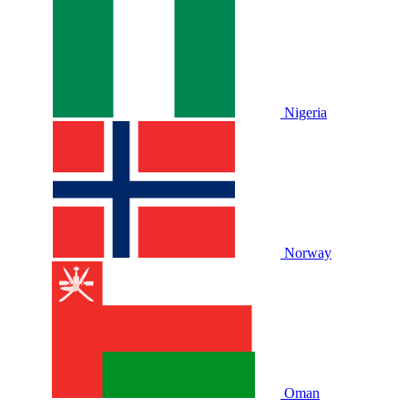
Nigeria
Norway
Oman