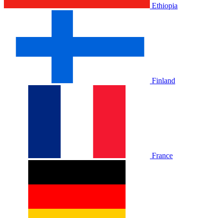
Ethiopia
Finland
France