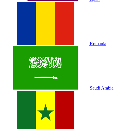
Romania
Saudi Arabia