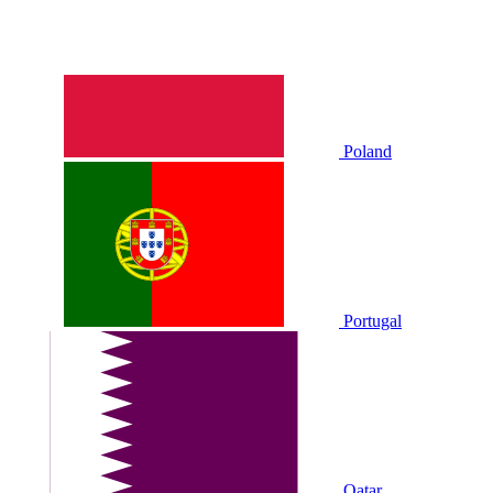
Poland
Portugal
Qatar