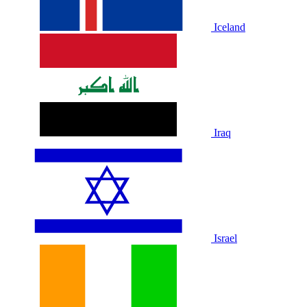
Iceland
Iraq
Israel