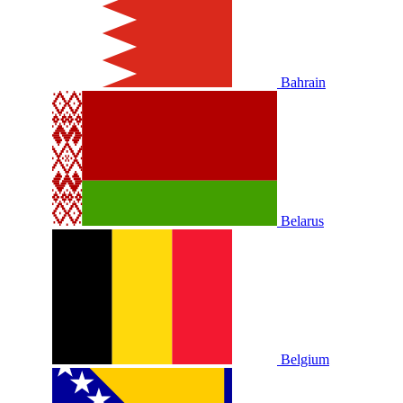
Bahrain
Belarus
Belgium