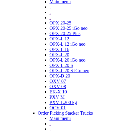
Main menu
.
.
.
OPX 20-25
OPX 20-25 iGo neo
OPX 20-25 Plus
OPX-L 12
OPX-L 12 iGo neo
OPX-L 16
OPX-L 20
OPX-L 20 iGo neo
OPX-L 20 S
OPX-L 20 S iGo neo
OPX-D 20
OXV 07
OXV 08
EK-X 10
PXV M
PXV 1.200 kg
OCV 01
Order Picking Stacker Trucks
Main menu
.
.