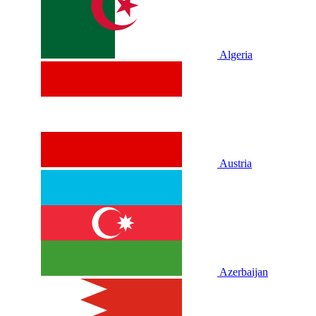
Algeria
Austria
Azerbaijan