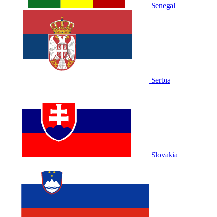
Senegal
Serbia
Slovakia