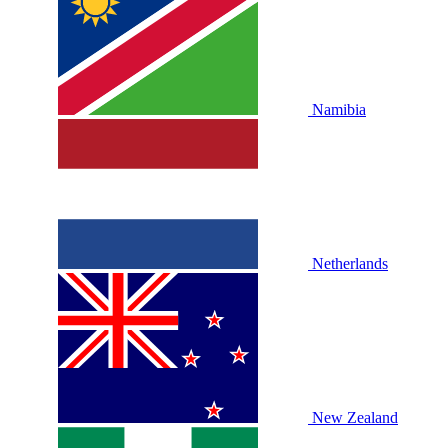
Namibia
Netherlands
New Zealand