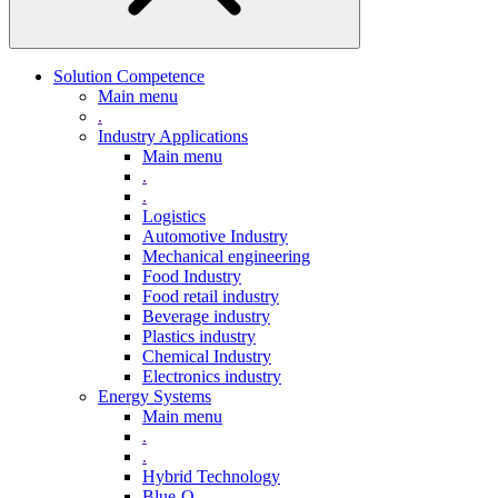
Solution Competence
Main menu
.
Industry Applications
Main menu
.
.
Logistics
Automotive Industry
Mechanical engineering
Food Industry
Food retail industry
Beverage industry
Plastics industry
Chemical Industry
Electronics industry
Energy Systems
Main menu
.
.
Hybrid Technology
Blue-Q