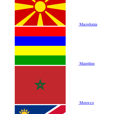
Macedonia
Mauritius
Morocco