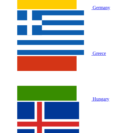
Germany
Greece
Hungary