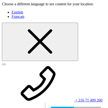
Choose a different language to see content for your location:
English
Français
+ 216 71 409 260