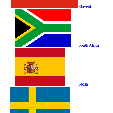
Slovenia
South Africa
Spain