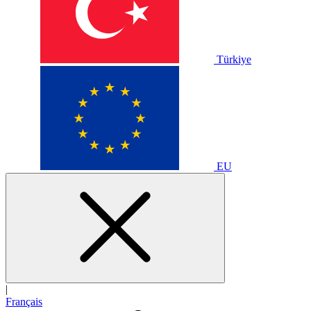
Türkiye
EU
|
Français