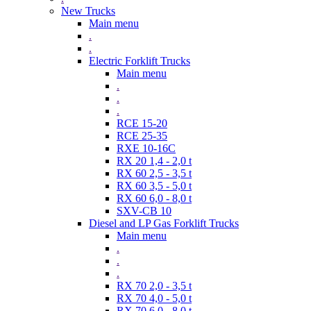
New Trucks
Main menu
.
.
Electric Forklift Trucks
Main menu
.
.
.
RCE 15-20
RCE 25-35
RXE 10-16C
RX 20 1,4 - 2,0 t
RX 60 2,5 - 3,5 t
RX 60 3,5 - 5,0 t
RX 60 6,0 - 8,0 t
SXV-CB 10
Diesel and LP Gas Forklift Trucks
Main menu
.
.
.
RX 70 2,0 - 3,5 t
RX 70 4,0 - 5,0 t
RX 70 6,0 - 8,0 t