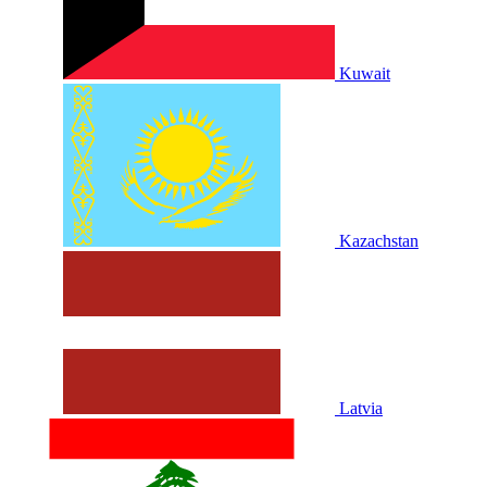
Kuwait
Kazachstan
Latvia