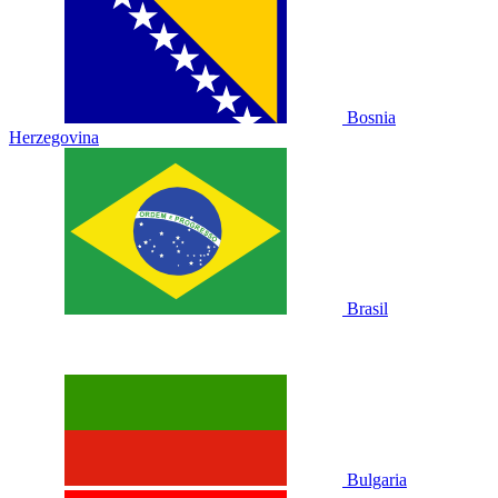
Bosnia
Herzegovina
Brasil
Bulgaria