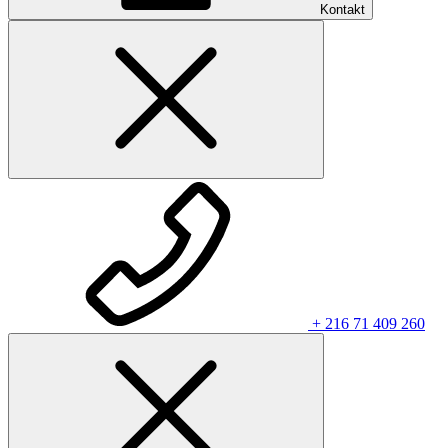
Kontakt
+ 216 71 409 260