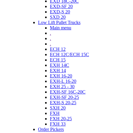
EXD 18C-20C
EXD-SF 20
EXD-S 20
SXD 20
Low Lift Pallet Trucks
Main menu
.
.
.
ECH 12
ECH 12C/ECH 15C
ECH 15
EXH 14C
EXH 14
EXH 16-20
EXH-L 16-20
EXH 25 - 30
EXH-SF 16C-20C
EXH-SF 20-25
EXH-S 20-25
SXH 20
FXH
FXH 20-25
FXH 33
Order Pickers