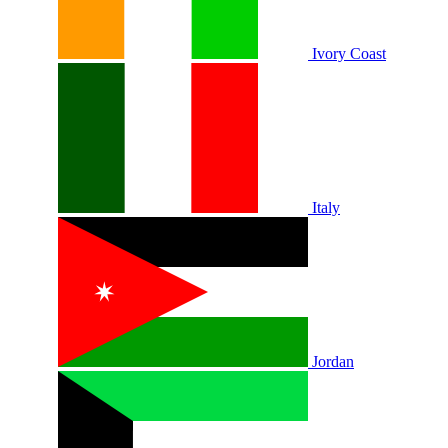
Ivory Coast
Italy
Jordan