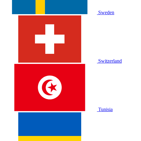
Sweden
Switzerland
Tunisia