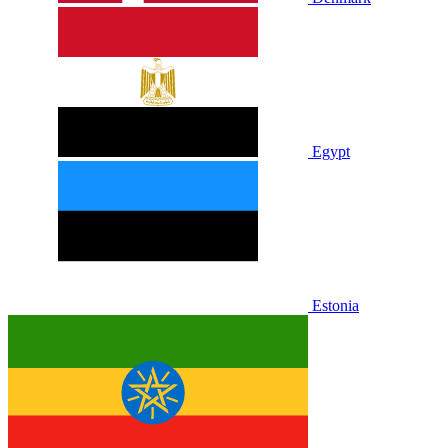
Egypt
Estonia