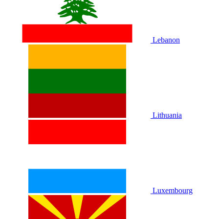
Lebanon
Lithuania
Luxembourg