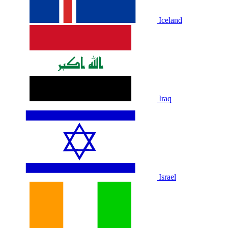
Iceland
Iraq
Israel