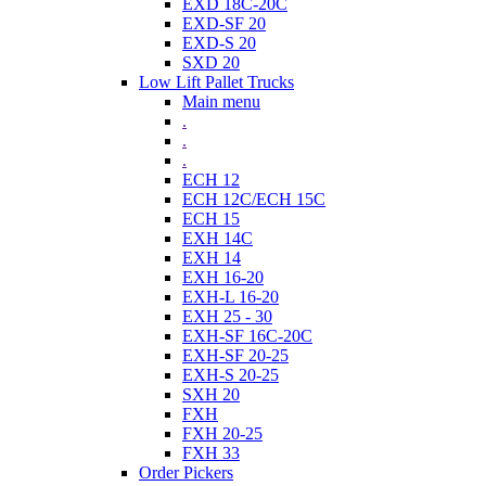
EXD 18C-20C
EXD-SF 20
EXD-S 20
SXD 20
Low Lift Pallet Trucks
Main menu
.
.
.
ECH 12
ECH 12C/ECH 15C
ECH 15
EXH 14C
EXH 14
EXH 16-20
EXH-L 16-20
EXH 25 - 30
EXH-SF 16C-20C
EXH-SF 20-25
EXH-S 20-25
SXH 20
FXH
FXH 20-25
FXH 33
Order Pickers