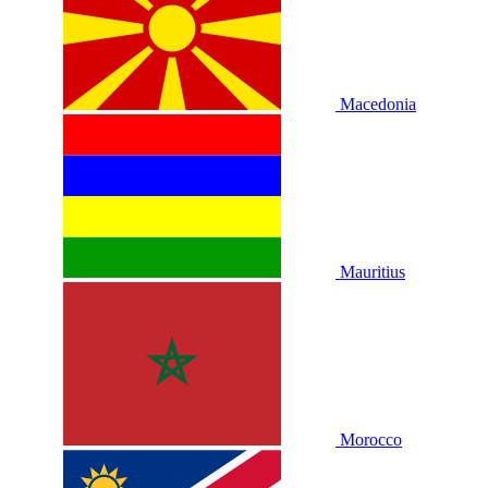
Macedonia
Mauritius
Morocco