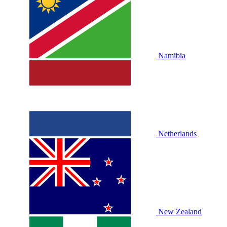
Namibia
Netherlands
New Zealand