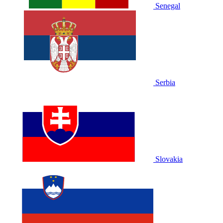
Senegal
Serbia
Slovakia