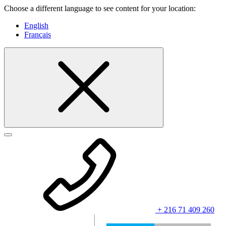
Choose a different language to see content for your location:
English
Français
+ 216 71 409 260