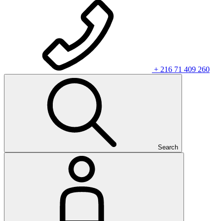
+ 216 71 409 260
Search