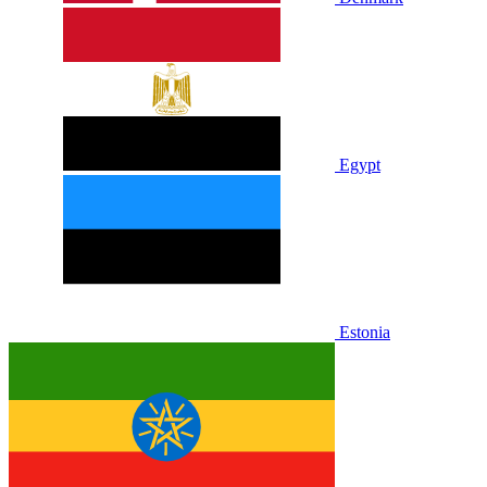
Egypt
Estonia