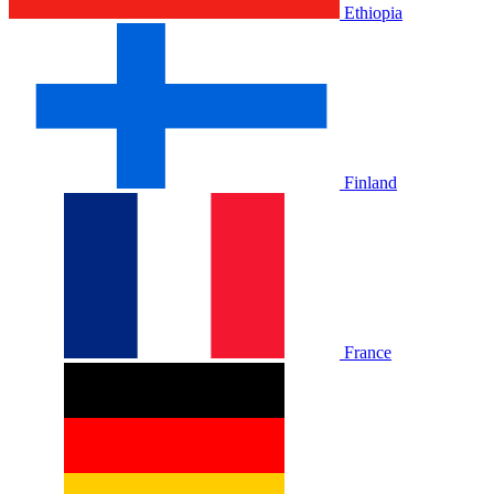
Ethiopia
Finland
France