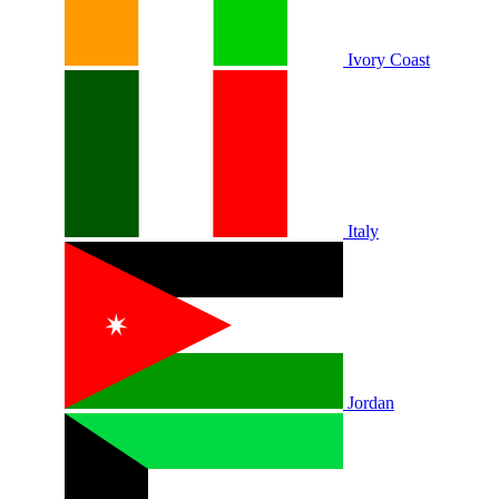
Ivory Coast
Italy
Jordan