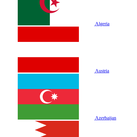
Algeria
Austria
Azerbaijan