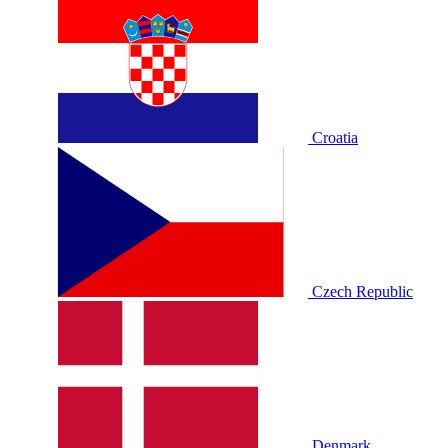
Croatia
Czech Republic
Denmark