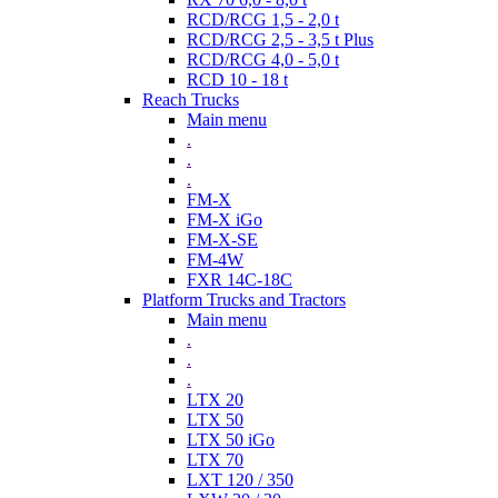
RCD/RCG 1,5 - 2,0 t
RCD/RCG 2,5 - 3,5 t Plus
RCD/RCG 4,0 - 5,0 t
RCD 10 - 18 t
Reach Trucks
Main menu
.
.
.
FM-X
FM-X iGo
FM-X-SE
FM-4W
FXR 14C-18C
Platform Trucks and Tractors
Main menu
.
.
.
LTX 20
LTX 50
LTX 50 iGo
LTX 70
LXT 120 / 350