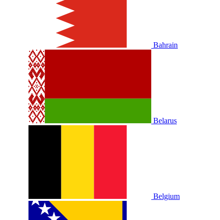
Bahrain
Belarus
Belgium