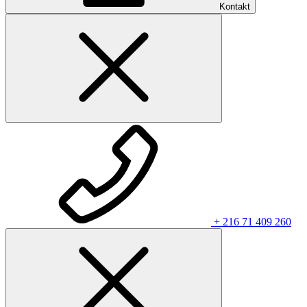
Kontakt
+ 216 71 409 260