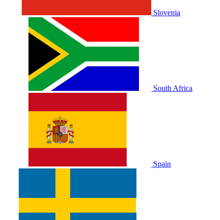
Slovenia
South Africa
Spain