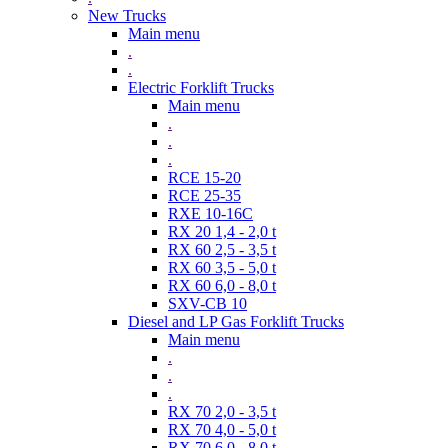
New Trucks
Main menu
.
.
Electric Forklift Trucks
Main menu
.
.
.
RCE 15-20
RCE 25-35
RXE 10-16C
RX 20 1,4 - 2,0 t
RX 60 2,5 - 3,5 t
RX 60 3,5 - 5,0 t
RX 60 6,0 - 8,0 t
SXV-CB 10
Diesel and LP Gas Forklift Trucks
Main menu
.
.
.
RX 70 2,0 - 3,5 t
RX 70 4,0 - 5,0 t
RX 70 6,0 - 8,0 t