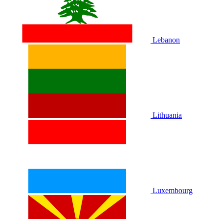
Lebanon
Lithuania
Luxembourg