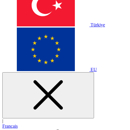
Türkiye
EU
|
Français