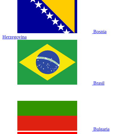
Bosnia
Herzegovina
Brasil
Bulgaria