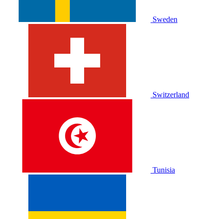
Sweden
Switzerland
Tunisia