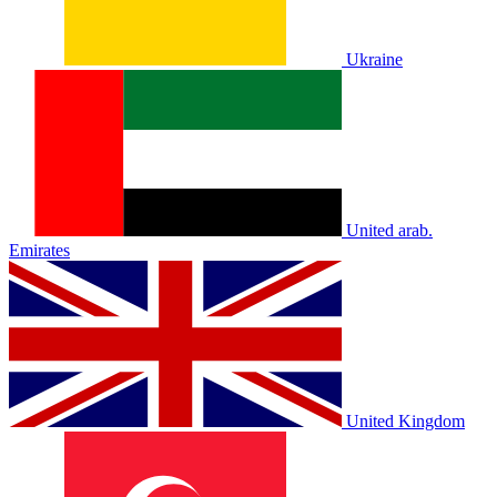
Ukraine
United arab.
Emirates
United Kingdom