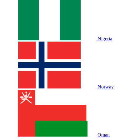
Nigeria
Norway
Oman