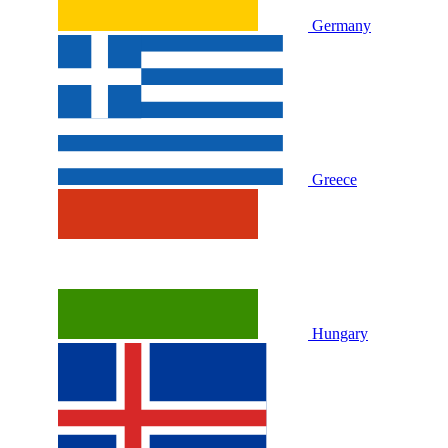
Germany
Greece
Hungary