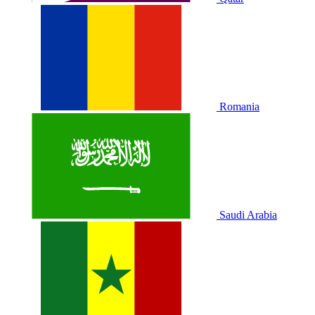
Romania
Saudi Arabia