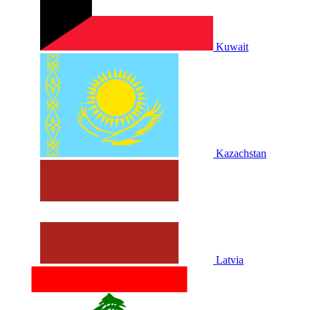
Kuwait
Kazachstan
Latvia