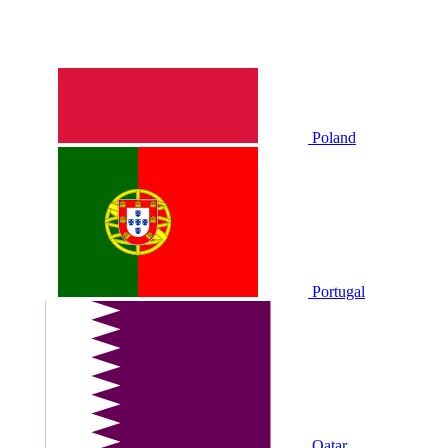
Poland
Portugal
Qatar