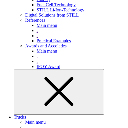
Fuel Cell Technology
STILL Li-Ion-Technology
Digital Solutions from STILL
References
Main menu
.
.
Practical Examples
Awards and Accolades
Main menu
.
.
IFOY Award
Trucks
Main menu
.