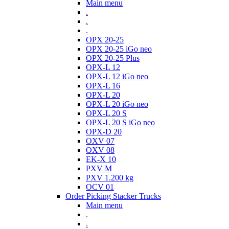
Main menu
.
.
.
OPX 20-25
OPX 20-25 iGo neo
OPX 20-25 Plus
OPX-L 12
OPX-L 12 iGo neo
OPX-L 16
OPX-L 20
OPX-L 20 iGo neo
OPX-L 20 S
OPX-L 20 S iGo neo
OPX-D 20
OXV 07
OXV 08
EK-X 10
PXV M
PXV 1.200 kg
OCV 01
Order Picking Stacker Trucks
Main menu
.
.