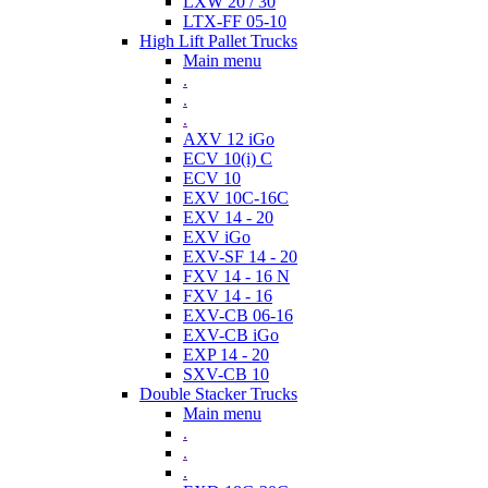
LXW 20 / 30
LTX-FF 05-10
High Lift Pallet Trucks
Main menu
.
.
.
AXV 12 iGo
ECV 10(i) C
ECV 10
EXV 10C-16C
EXV 14 - 20
EXV iGo
EXV-SF 14 - 20
FXV 14 - 16 N
FXV 14 - 16
EXV-CB 06-16
EXV-CB iGo
EXP 14 - 20
SXV-CB 10
Double Stacker Trucks
Main menu
.
.
.