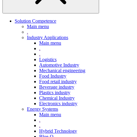
Solution Competence
Main menu
.
Industry Applications
Main menu
.
.
Logistics
Automotive Industry
Mechanical engineering
Food Industry
Food retail industry
Beverage industry
Plastics industry
Chemical Industry
Electronics industry
Energy Systems
Main menu
.
.
Hybrid Technology
Blue-Q