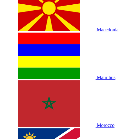
Macedonia
Mauritius
Morocco