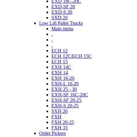
EXD 18C-20C
EXD-SF 20
EXD-S 20
SXD 20
Low Lift Pallet Trucks
Main menu
.
.
.
ECH 12
ECH 12C/ECH 15C
ECH 15
EXH 14C
EXH 14
EXH 16-20
EXH-L 16-20
EXH 25 - 30
EXH-SF 16C-20C
EXH-SF 20-25
EXH-S 20-25
SXH 20
FXH
FXH 20-25
FXH 33
Order Pickers