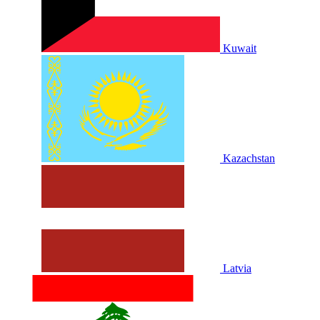
Kuwait
Kazachstan
Latvia