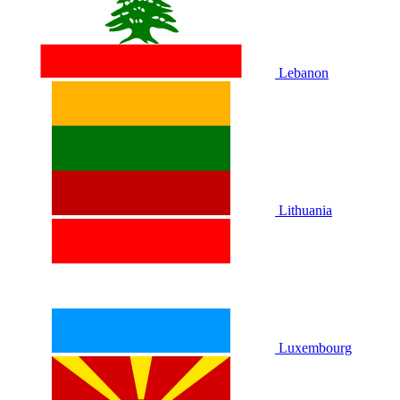
Lebanon
Lithuania
Luxembourg