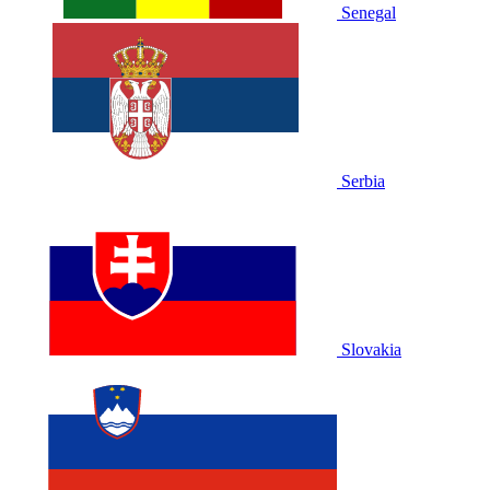
Senegal
Serbia
Slovakia