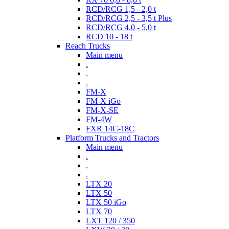
RCD/RCG 1,5 - 2,0 t
RCD/RCG 2,5 - 3,5 t Plus
RCD/RCG 4,0 - 5,0 t
RCD 10 - 18 t
Reach Trucks
Main menu
.
.
.
FM-X
FM-X iGo
FM-X-SE
FM-4W
FXR 14C-18C
Platform Trucks and Tractors
Main menu
.
.
.
LTX 20
LTX 50
LTX 50 iGo
LTX 70
LXT 120 / 350