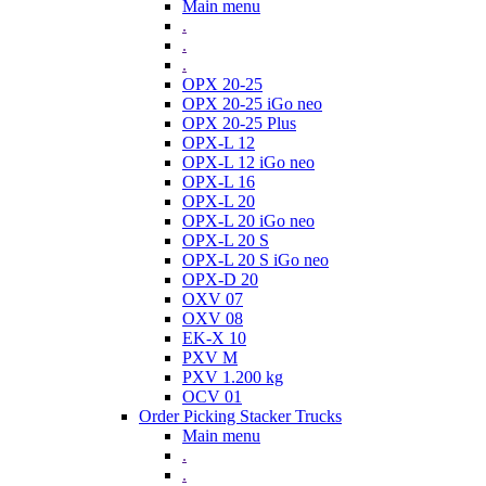
Main menu
.
.
.
OPX 20-25
OPX 20-25 iGo neo
OPX 20-25 Plus
OPX-L 12
OPX-L 12 iGo neo
OPX-L 16
OPX-L 20
OPX-L 20 iGo neo
OPX-L 20 S
OPX-L 20 S iGo neo
OPX-D 20
OXV 07
OXV 08
EK-X 10
PXV M
PXV 1.200 kg
OCV 01
Order Picking Stacker Trucks
Main menu
.
.