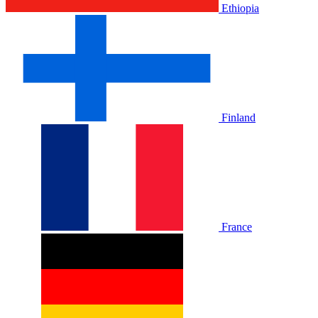
Ethiopia
Finland
France