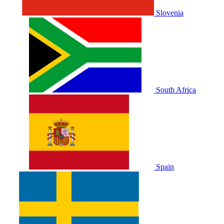
Slovenia
South Africa
Spain