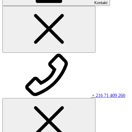
Kontakt
+ 216 71 409 260