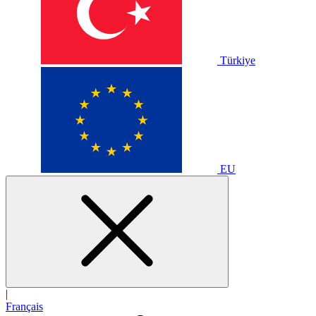
Türkiye
EU
|
Français