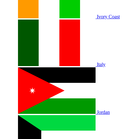
Ivory Coast
Italy
Jordan