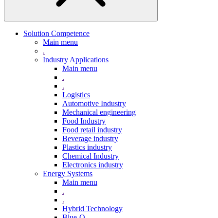
Solution Competence
Main menu
.
Industry Applications
Main menu
.
.
Logistics
Automotive Industry
Mechanical engineering
Food Industry
Food retail industry
Beverage industry
Plastics industry
Chemical Industry
Electronics industry
Energy Systems
Main menu
.
.
Hybrid Technology
Blue-Q