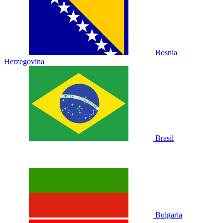
Bosnia
Herzegovina
Brasil
Bulgaria