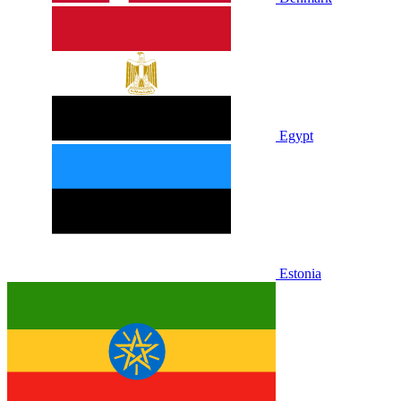
Egypt
Estonia