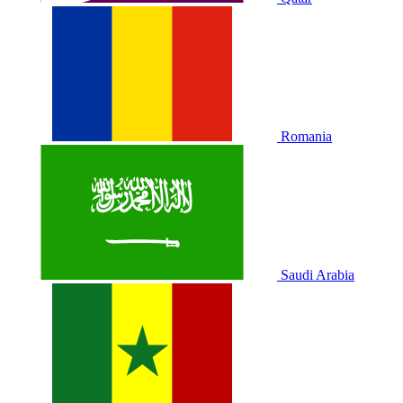
Romania
Saudi Arabia