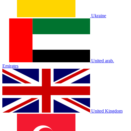
Ukraine
United arab.
Emirates
United Kingdom