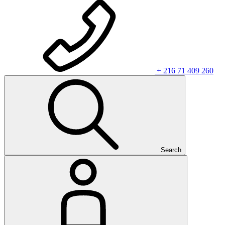
+ 216 71 409 260
Search