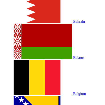
Bahrain
Belarus
Belgium