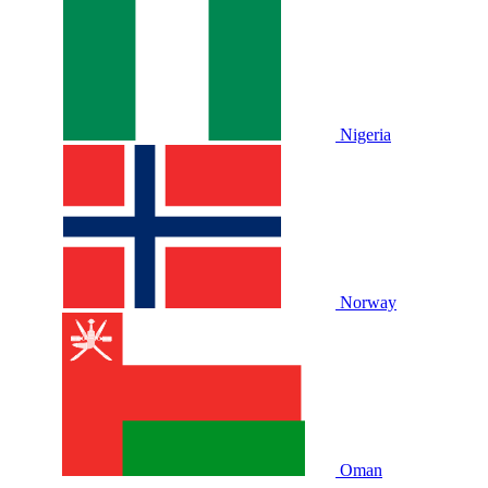
Nigeria
Norway
Oman