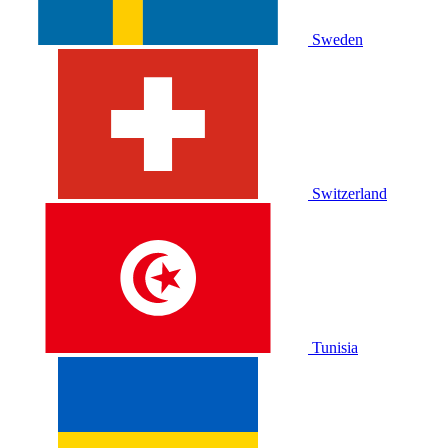
Sweden
Switzerland
Tunisia