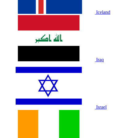
Iceland
Iraq
Israel