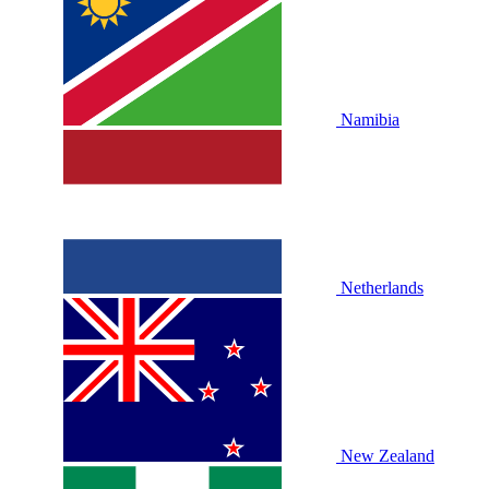
Namibia
Netherlands
New Zealand