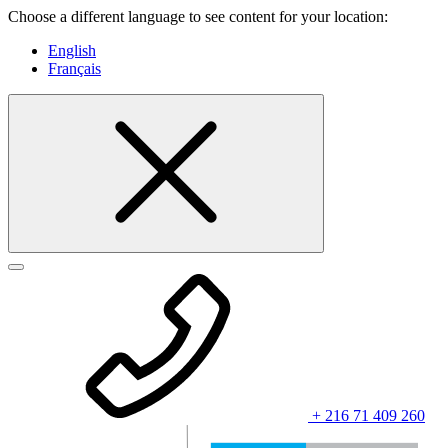
Choose a different language to see content for your location:
English
Français
+ 216 71 409 260