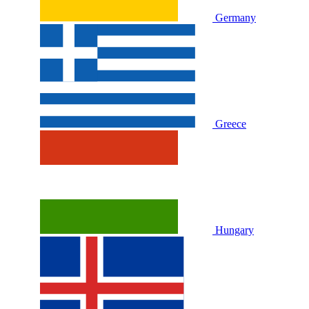
Germany
Greece
Hungary