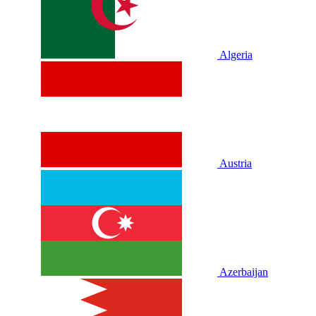
Algeria
Austria
Azerbaijan