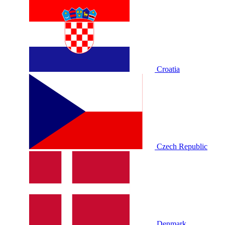
Croatia
Czech Republic
Denmark