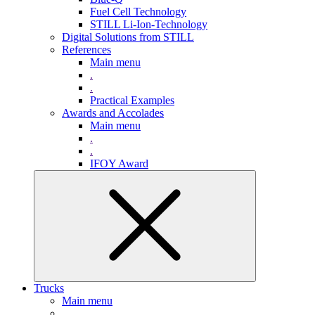
Fuel Cell Technology
STILL Li-Ion-Technology
Digital Solutions from STILL
References
Main menu
.
.
Practical Examples
Awards and Accolades
Main menu
.
.
IFOY Award
Trucks
Main menu
.