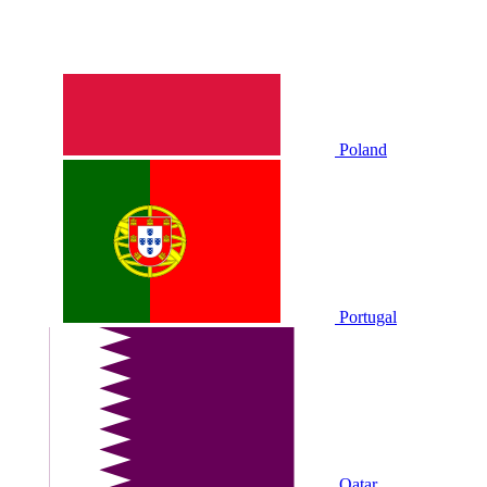
Poland
Portugal
Qatar