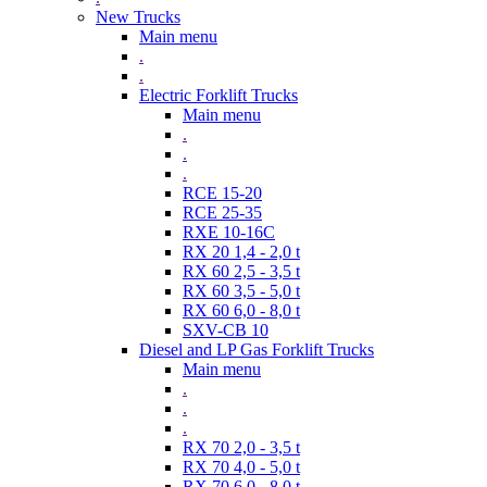
New Trucks
Main menu
.
.
Electric Forklift Trucks
Main menu
.
.
.
RCE 15-20
RCE 25-35
RXE 10-16C
RX 20 1,4 - 2,0 t
RX 60 2,5 - 3,5 t
RX 60 3,5 - 5,0 t
RX 60 6,0 - 8,0 t
SXV-CB 10
Diesel and LP Gas Forklift Trucks
Main menu
.
.
.
RX 70 2,0 - 3,5 t
RX 70 4,0 - 5,0 t
RX 70 6,0 - 8,0 t