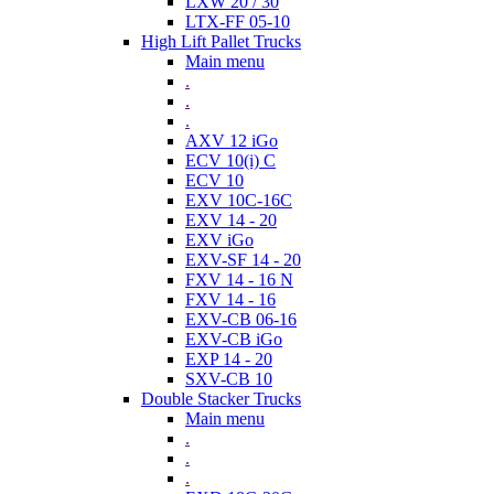
LXW 20 / 30
LTX-FF 05-10
High Lift Pallet Trucks
Main menu
.
.
.
AXV 12 iGo
ECV 10(i) C
ECV 10
EXV 10C-16C
EXV 14 - 20
EXV iGo
EXV-SF 14 - 20
FXV 14 - 16 N
FXV 14 - 16
EXV-CB 06-16
EXV-CB iGo
EXP 14 - 20
SXV-CB 10
Double Stacker Trucks
Main menu
.
.
.