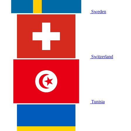
Sweden
Switzerland
Tunisia