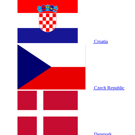
Croatia
Czech Republic
Denmark