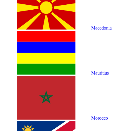
Macedonia
Mauritius
Morocco