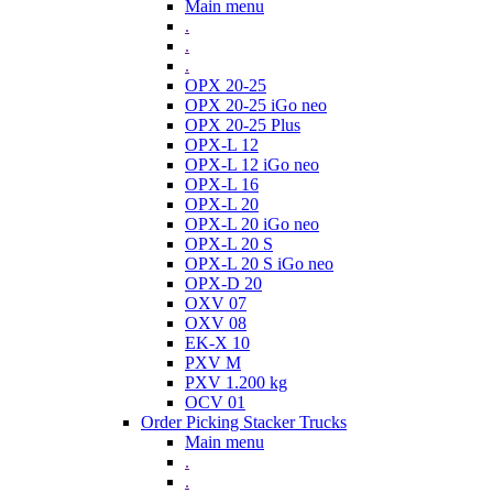
Main menu
.
.
.
OPX 20-25
OPX 20-25 iGo neo
OPX 20-25 Plus
OPX-L 12
OPX-L 12 iGo neo
OPX-L 16
OPX-L 20
OPX-L 20 iGo neo
OPX-L 20 S
OPX-L 20 S iGo neo
OPX-D 20
OXV 07
OXV 08
EK-X 10
PXV M
PXV 1.200 kg
OCV 01
Order Picking Stacker Trucks
Main menu
.
.