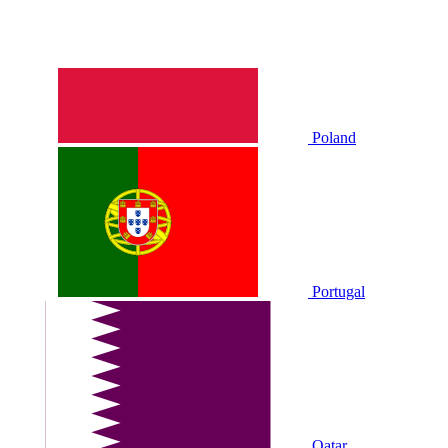
Poland
Portugal
Qatar