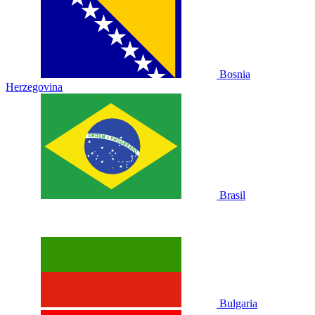
Bosnia
Herzegovina
Brasil
Bulgaria