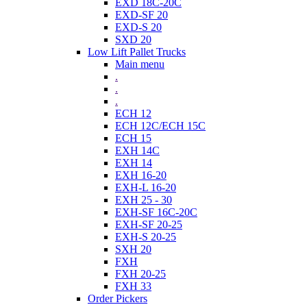
EXD 18C-20C
EXD-SF 20
EXD-S 20
SXD 20
Low Lift Pallet Trucks
Main menu
.
.
.
ECH 12
ECH 12C/ECH 15C
ECH 15
EXH 14C
EXH 14
EXH 16-20
EXH-L 16-20
EXH 25 - 30
EXH-SF 16C-20C
EXH-SF 20-25
EXH-S 20-25
SXH 20
FXH
FXH 20-25
FXH 33
Order Pickers