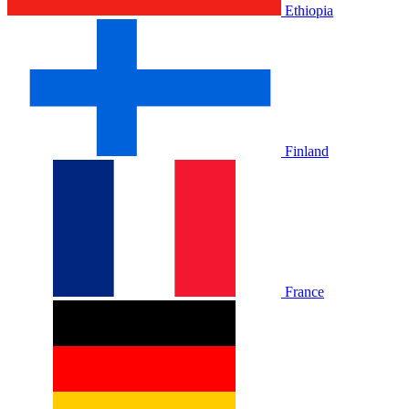
Ethiopia
Finland
France