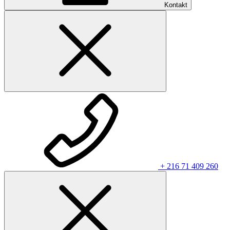
Kontakt
+ 216 71 409 260