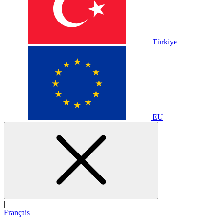
Türkiye
EU
|
Français