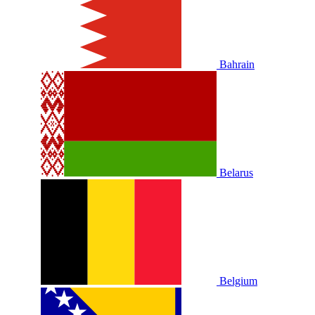
Bahrain
Belarus
Belgium