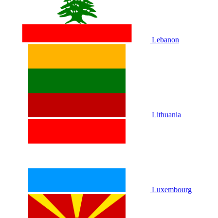
Lebanon
Lithuania
Luxembourg