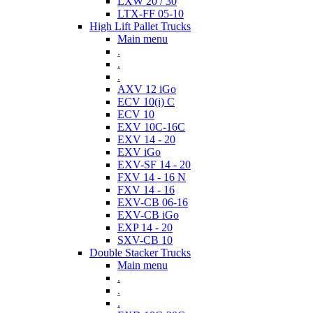
LXW 20 / 30
LTX-FF 05-10
High Lift Pallet Trucks
Main menu
.
.
.
AXV 12 iGo
ECV 10(i) C
ECV 10
EXV 10C-16C
EXV 14 - 20
EXV iGo
EXV-SF 14 - 20
FXV 14 - 16 N
FXV 14 - 16
EXV-CB 06-16
EXV-CB iGo
EXP 14 - 20
SXV-CB 10
Double Stacker Trucks
Main menu
.
.
.