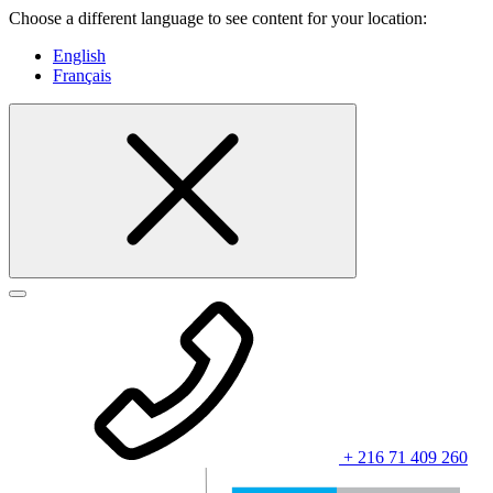
Choose a different language to see content for your location:
English
Français
+ 216 71 409 260