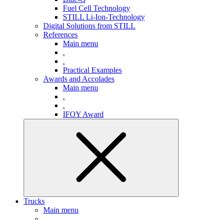
Fuel Cell Technology
STILL Li-Ion-Technology
Digital Solutions from STILL
References
Main menu
.
.
Practical Examples
Awards and Accolades
Main menu
.
.
IFOY Award
Trucks
Main menu
.