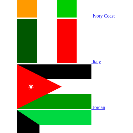
Ivory Coast
Italy
Jordan