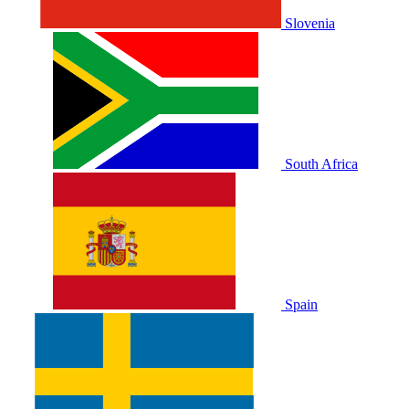
Slovenia
South Africa
Spain