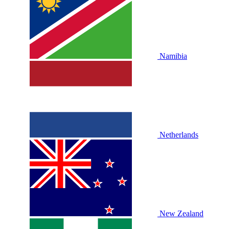
Namibia
Netherlands
New Zealand