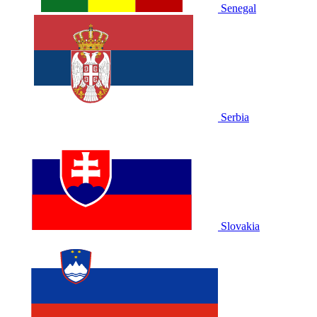
Senegal
Serbia
Slovakia