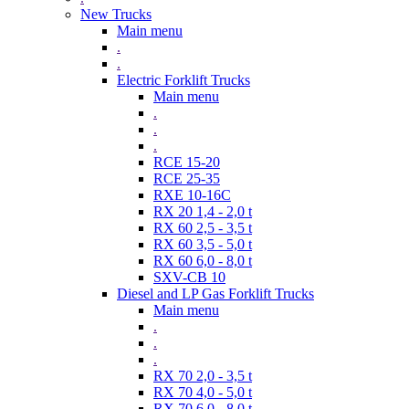
New Trucks
Main menu
.
.
Electric Forklift Trucks
Main menu
.
.
.
RCE 15-20
RCE 25-35
RXE 10-16C
RX 20 1,4 - 2,0 t
RX 60 2,5 - 3,5 t
RX 60 3,5 - 5,0 t
RX 60 6,0 - 8,0 t
SXV-CB 10
Diesel and LP Gas Forklift Trucks
Main menu
.
.
.
RX 70 2,0 - 3,5 t
RX 70 4,0 - 5,0 t
RX 70 6,0 - 8,0 t