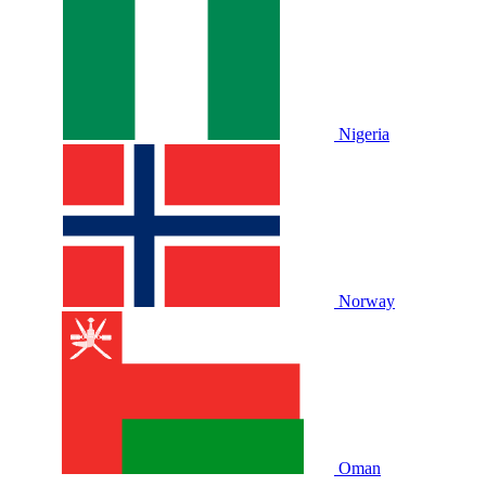
Nigeria
Norway
Oman