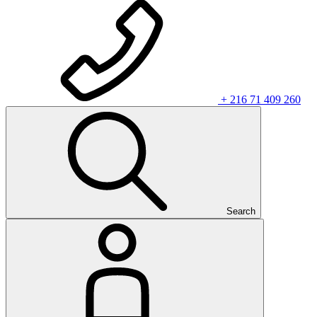
+ 216 71 409 260
Search