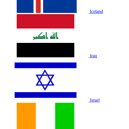
Iceland
Iraq
Israel