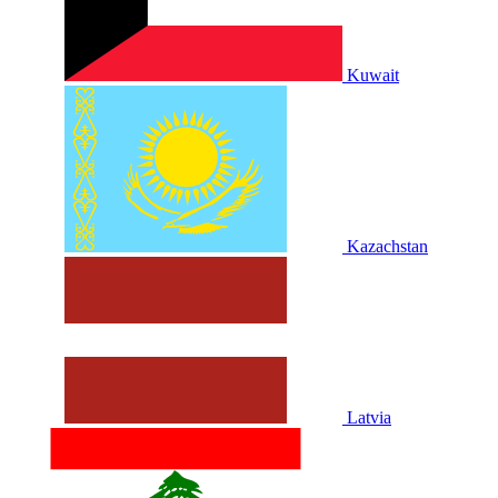
Kuwait
Kazachstan
Latvia