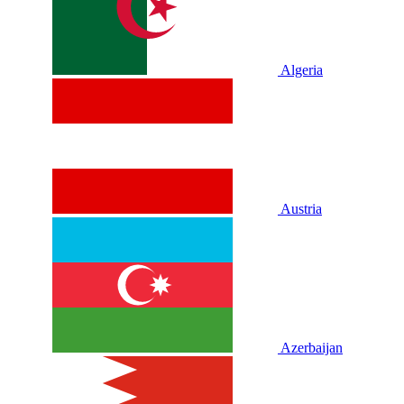
Algeria
Austria
Azerbaijan