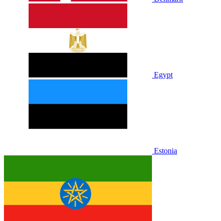
Egypt
Estonia