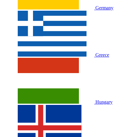
Germany
Greece
Hungary