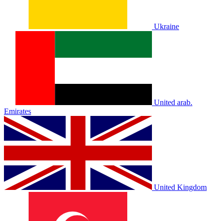
Ukraine
United arab.
Emirates
United Kingdom