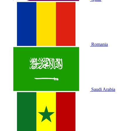
Romania
Saudi Arabia