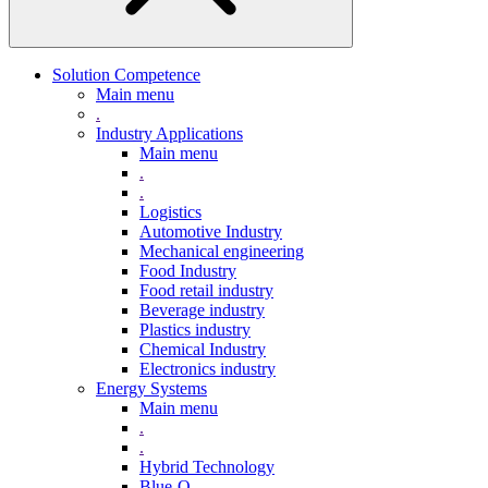
Solution Competence
Main menu
.
Industry Applications
Main menu
.
.
Logistics
Automotive Industry
Mechanical engineering
Food Industry
Food retail industry
Beverage industry
Plastics industry
Chemical Industry
Electronics industry
Energy Systems
Main menu
.
.
Hybrid Technology
Blue-Q