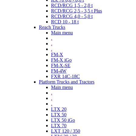
RCD/RCG 1,5 - 2,0 t
RCD/RCG 2,5 - 3,5 t Plus
RCD/RCG 4,0 - 5,0 t
RCD 10 - 18 t
Reach Trucks
Main menu
.
.
.
FM-X
FM-X iGo
FM-X-SE
FM-4W
FXR 14C-18C
Platform Trucks and Tractors
Main menu
.
.
.
LTX 20
LTX 50
LTX 50 iGo
LTX 70
LXT 120 / 350