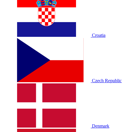
Croatia
Czech Republic
Denmark