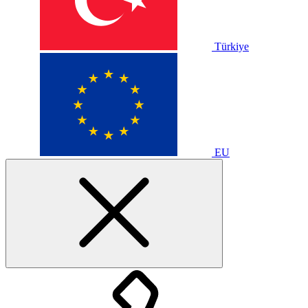
Türkiye
EU