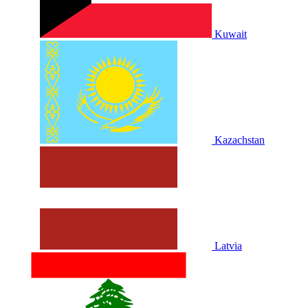
Kuwait
Kazachstan
Latvia