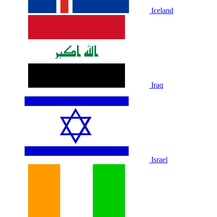
Iceland
Iraq
Israel