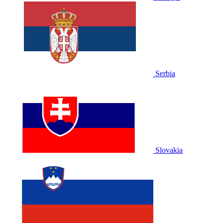
Serbia
Slovakia