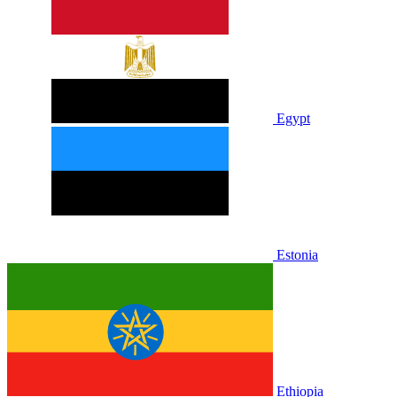
Egypt
Estonia
Ethiopia