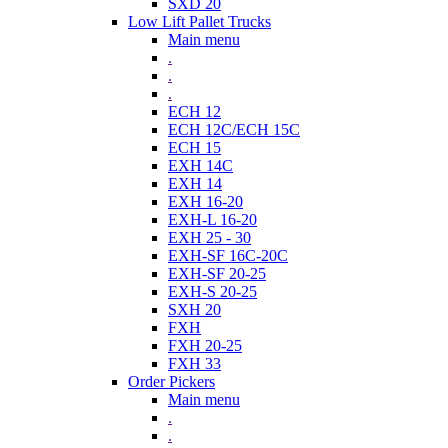
SXD 20
Low Lift Pallet Trucks
Main menu
.
.
.
ECH 12
ECH 12C/ECH 15C
ECH 15
EXH 14C
EXH 14
EXH 16-20
EXH-L 16-20
EXH 25 - 30
EXH-SF 16C-20C
EXH-SF 20-25
EXH-S 20-25
SXH 20
FXH
FXH 20-25
FXH 33
Order Pickers
Main menu
.
.