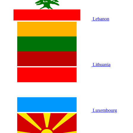
Lebanon
Lithuania
Luxembourg