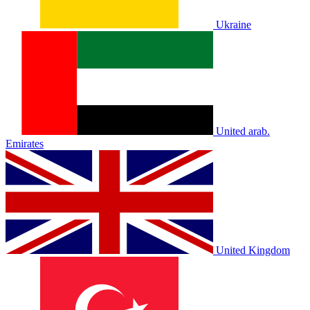
Ukraine
United arab.
Emirates
United Kingdom