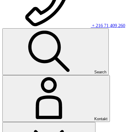
+ 216 71 409 260
Search
Kontakt