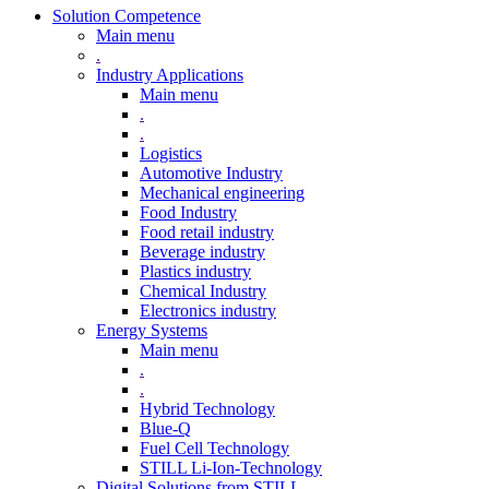
Solution Competence
Main menu
.
Industry Applications
Main menu
.
.
Logistics
Automotive Industry
Mechanical engineering
Food Industry
Food retail industry
Beverage industry
Plastics industry
Chemical Industry
Electronics industry
Energy Systems
Main menu
.
.
Hybrid Technology
Blue-Q
Fuel Cell Technology
STILL Li-Ion-Technology
Digital Solutions from STILL