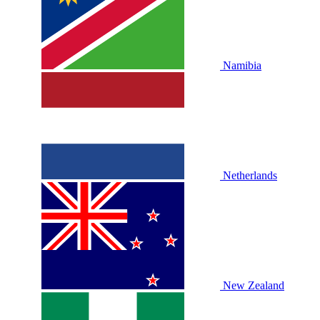
Namibia
Netherlands
New Zealand