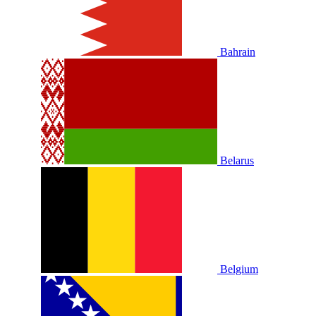
Bahrain
Belarus
Belgium