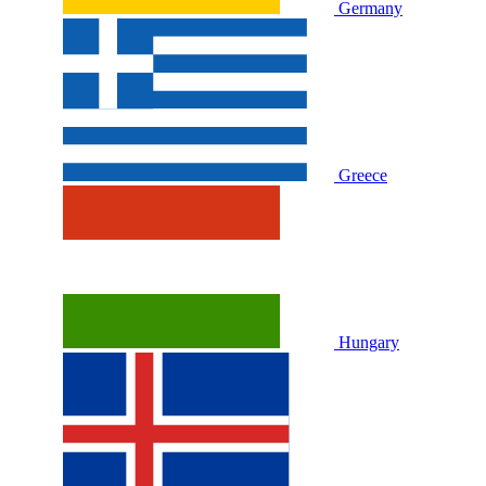
Germany
Greece
Hungary