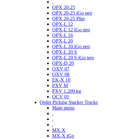
.
OPX 20-25
OPX 20-25 iGo neo
OPX 20-25 Plus
OPX-L 12
OPX-L 12 iGo neo
OPX-L 16
OPX-L 20
OPX-L 20 iGo neo
OPX-L 20 S
OPX-L 20 S iGo neo
OPX-D 20
OXV 07
OXV 08
EK-X 10
PXV M
PXV 1.200 kg
OCV 01
Order Picking Stacker Trucks
Main menu
.
.
.
MX-X
MX-X iGo