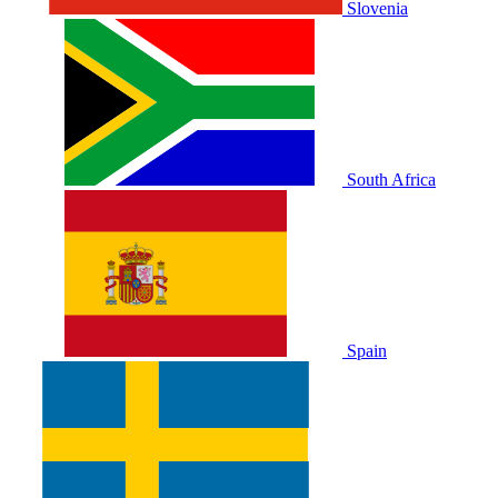
Slovenia
South Africa
Spain