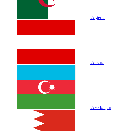
Algeria
Austria
Azerbaijan