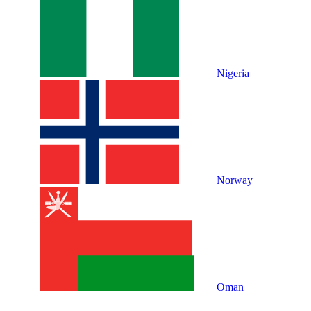
Nigeria
Norway
Oman