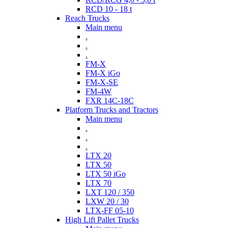
RCD 10 - 18 t
Reach Trucks
Main menu
.
.
.
FM-X
FM-X iGo
FM-X-SE
FM-4W
FXR 14C-18C
Platform Trucks and Tractors
Main menu
.
.
.
LTX 20
LTX 50
LTX 50 iGo
LTX 70
LXT 120 / 350
LXW 20 / 30
LTX-FF 05-10
High Lift Pallet Trucks