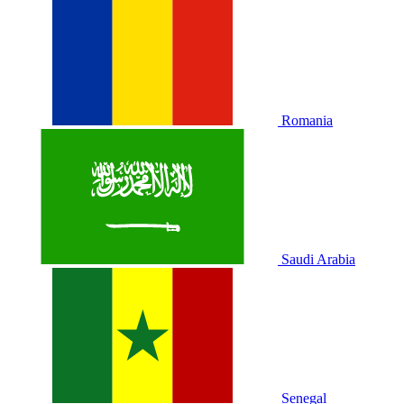
Romania
Saudi Arabia
Senegal