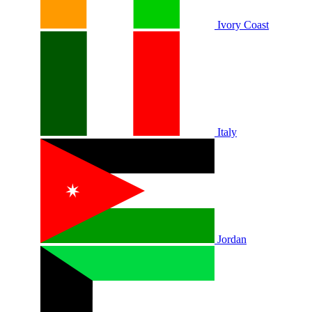
Ivory Coast
Italy
Jordan