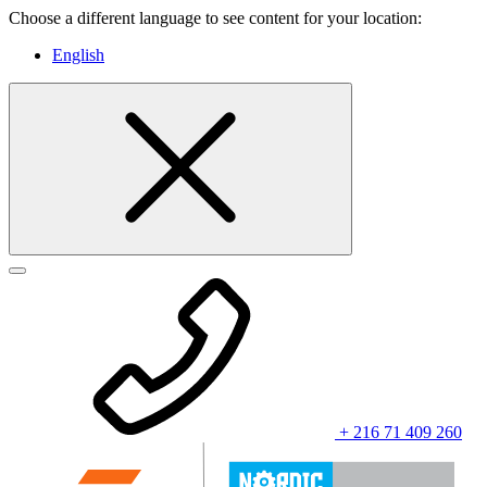
Choose a different language to see content for your location:
English
+ 216 71 409 260