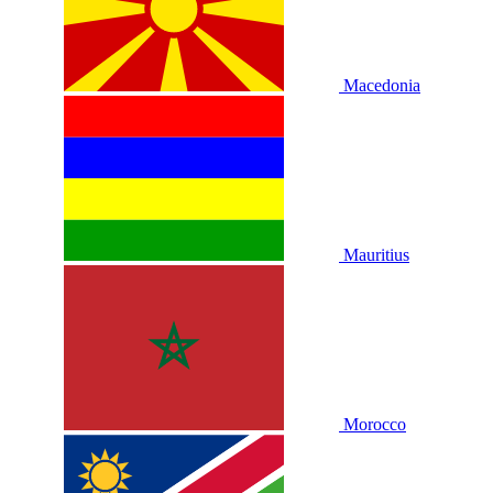
Macedonia
Mauritius
Morocco