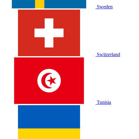
Sweden
Switzerland
Tunisia