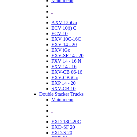
Main menu
.
.
.
AXV 12 iGo
ECV 10(i) C
ECV 10
EXV 10C-16C
EXV 14 - 20
EXV iGo
EXV-SF 14 - 20
FXV 14 - 16 N
FXV 14 - 16
EXV-CB 06-16
EXV-CB iGo
EXP 14 - 20
SXV-CB 10
Double Stacker Trucks
Main menu
.
.
.
EXD 18C-20C
EXD-SF 20
EXD-S 20