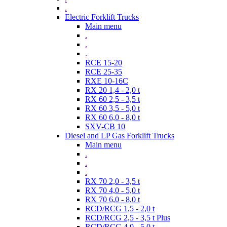
.
Electric Forklift Trucks
Main menu
.
.
.
RCE 15-20
RCE 25-35
RXE 10-16C
RX 20 1,4 - 2,0 t
RX 60 2,5 - 3,5 t
RX 60 3,5 - 5,0 t
RX 60 6,0 - 8,0 t
SXV-CB 10
Diesel and LP Gas Forklift Trucks
Main menu
.
.
.
RX 70 2,0 - 3,5 t
RX 70 4,0 - 5,0 t
RX 70 6,0 - 8,0 t
RCD/RCG 1,5 - 2,0 t
RCD/RCG 2,5 - 3,5 t Plus
RCD/RCG 4,0 - 5,0 t