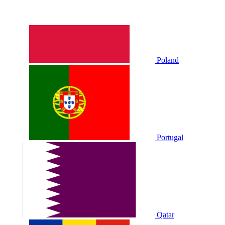
Poland
Portugal
Qatar