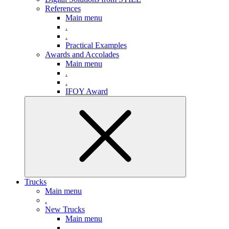
References
Main menu
.
.
Practical Examples
Awards and Accolades
Main menu
.
.
IFOY Award
Trucks
Main menu
.
New Trucks
Main menu
.