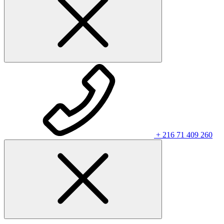
+ 216 71 409 260