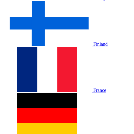
Finland
France