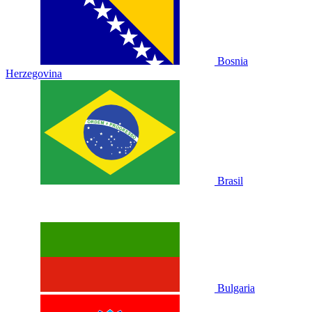
Bosnia
Herzegovina
Brasil
Bulgaria