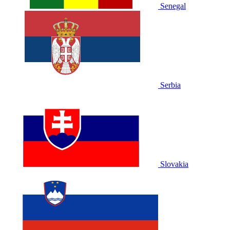
Senegal
Serbia
Slovakia