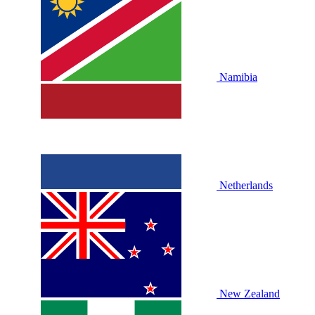
Namibia
Netherlands
New Zealand