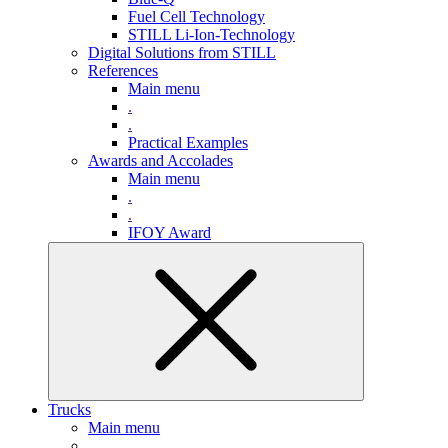
Fuel Cell Technology
STILL Li-Ion-Technology
Digital Solutions from STILL
References
Main menu
.
.
Practical Examples
Awards and Accolades
Main menu
.
.
IFOY Award
Trucks
Main menu
.