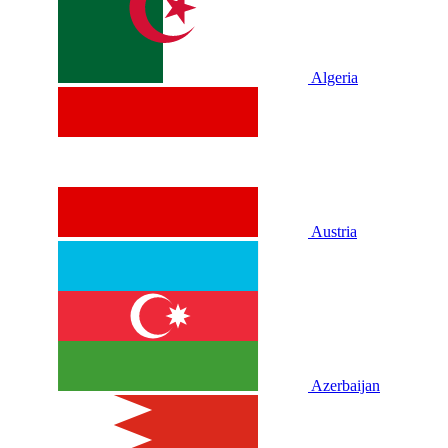
Algeria
Austria
Azerbaijan