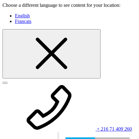
Choose a different language to see content for your location:
English
Français
+ 216 71 409 260