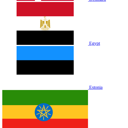
Egypt
Estonia