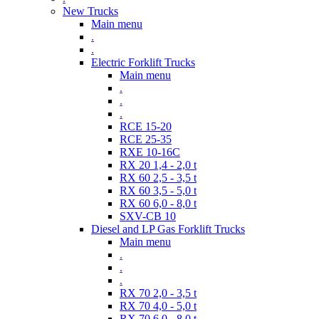
New Trucks
Main menu
.
.
Electric Forklift Trucks
Main menu
.
.
.
RCE 15-20
RCE 25-35
RXE 10-16C
RX 20 1,4 - 2,0 t
RX 60 2,5 - 3,5 t
RX 60 3,5 - 5,0 t
RX 60 6,0 - 8,0 t
SXV-CB 10
Diesel and LP Gas Forklift Trucks
Main menu
.
.
.
RX 70 2,0 - 3,5 t
RX 70 4,0 - 5,0 t
RX 70 6,0 - 8,0 t