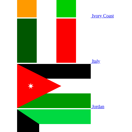
Ivory Coast
Italy
Jordan