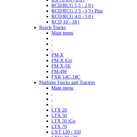
RCD/RCG 1,5 - 2,0 t
RCD/RCG 2,5 - 3,5 t Plus
RCD/RCG 4,0 - 5,0 t
RCD 10 - 18 t
Reach Trucks
Main menu
.
.
.
FM-X
FM-X iGo
FM-X-SE
FM-4W
FXR 14C-18C
Platform Trucks and Tractors
Main menu
.
.
.
LTX 20
LTX 50
LTX 50 iGo
LTX 70
LXT 120 / 350