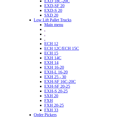
EXD 18C-20C
EXD-SF 20
EXD-S 20
SXD 20
Low Lift Pallet Trucks
Main menu
.
.
.
ECH 12
ECH 12C/ECH 15C
ECH 15
EXH 14C
EXH 14
EXH 16-20
EXH-L 16-20
EXH 25 - 30
EXH-SF 16C-20C
EXH-SF 20-25
EXH-S 20-25
SXH 20
FXH
FXH 20-25
FXH 33
Order Pickers