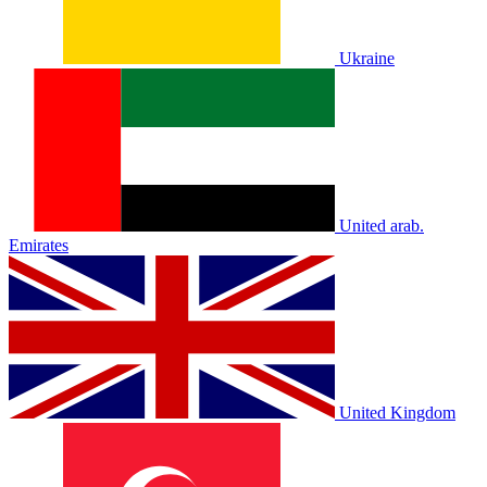
Ukraine
United arab.
Emirates
United Kingdom