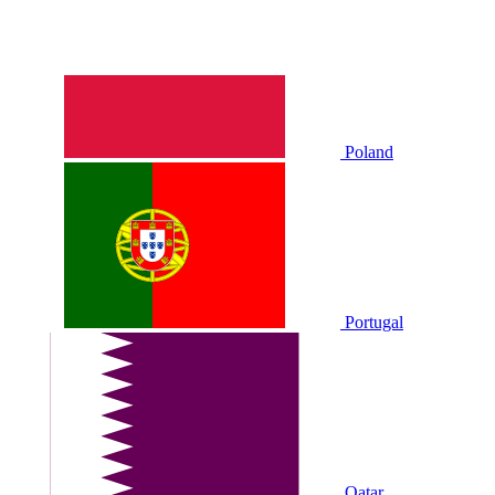
Poland
Portugal
Qatar