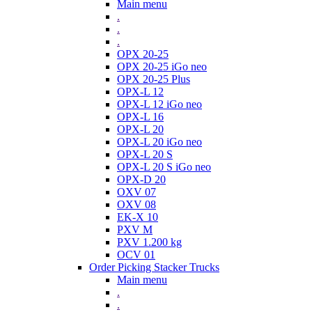
Main menu
.
.
.
OPX 20-25
OPX 20-25 iGo neo
OPX 20-25 Plus
OPX-L 12
OPX-L 12 iGo neo
OPX-L 16
OPX-L 20
OPX-L 20 iGo neo
OPX-L 20 S
OPX-L 20 S iGo neo
OPX-D 20
OXV 07
OXV 08
EK-X 10
PXV M
PXV 1.200 kg
OCV 01
Order Picking Stacker Trucks
Main menu
.
.