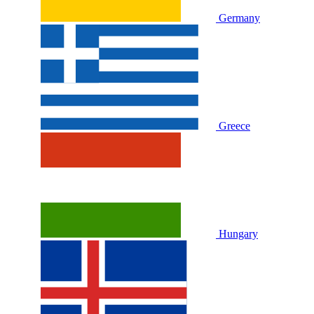
Germany
Greece
Hungary