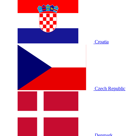
Croatia
Czech Republic
Denmark