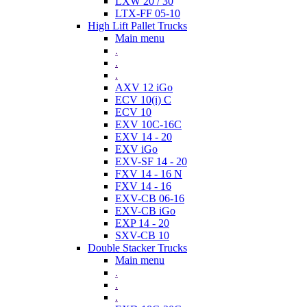
LXW 20 / 30
LTX-FF 05-10
High Lift Pallet Trucks
Main menu
.
.
.
AXV 12 iGo
ECV 10(i) C
ECV 10
EXV 10C-16C
EXV 14 - 20
EXV iGo
EXV-SF 14 - 20
FXV 14 - 16 N
FXV 14 - 16
EXV-CB 06-16
EXV-CB iGo
EXP 14 - 20
SXV-CB 10
Double Stacker Trucks
Main menu
.
.
.