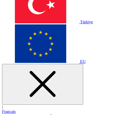
Türkiye
EU
|
Français