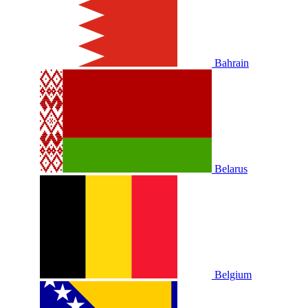
Bahrain
Belarus
Belgium