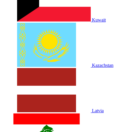
Kuwait
Kazachstan
Latvia