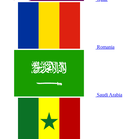
Romania
Saudi Arabia