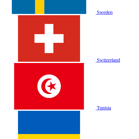
Sweden
Switzerland
Tunisia