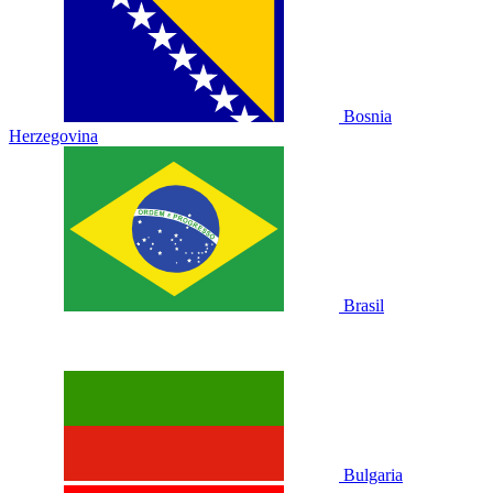
Bosnia
Herzegovina
Brasil
Bulgaria