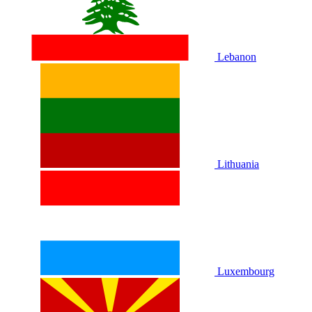
Lebanon
Lithuania
Luxembourg