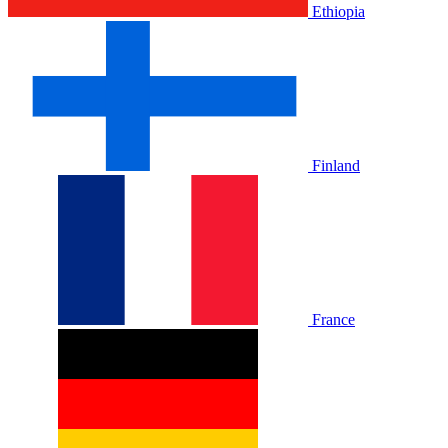
Ethiopia
Finland
France