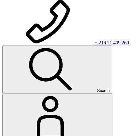
+ 216 71 409 260
Search