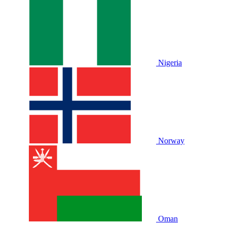
Nigeria
Norway
Oman