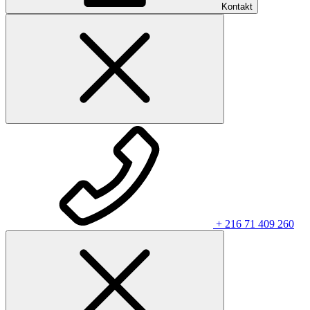
Kontakt
+ 216 71 409 260