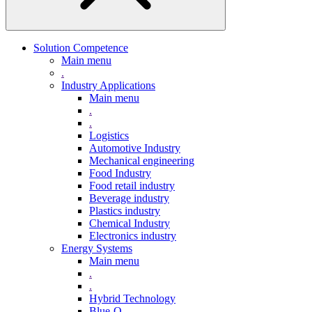
Solution Competence
Main menu
.
Industry Applications
Main menu
.
.
Logistics
Automotive Industry
Mechanical engineering
Food Industry
Food retail industry
Beverage industry
Plastics industry
Chemical Industry
Electronics industry
Energy Systems
Main menu
.
.
Hybrid Technology
Blue-Q