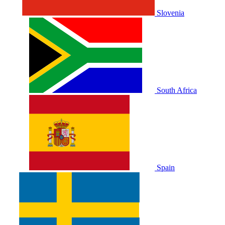
Slovenia
South Africa
Spain