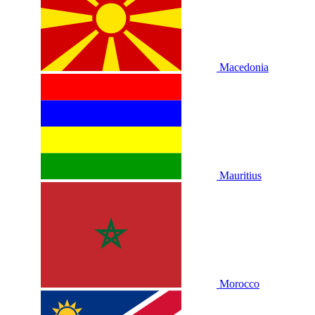
Macedonia
Mauritius
Morocco