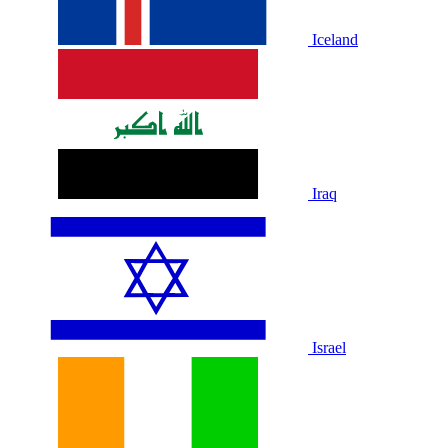
Iceland
Iraq
Israel