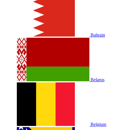
Bahrain
Belarus
Belgium