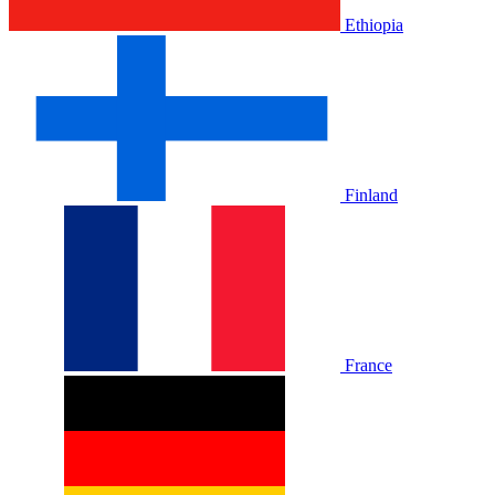
Ethiopia
Finland
France