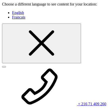
Choose a different language to see content for your location:
English
Français
+ 216 71 409 260