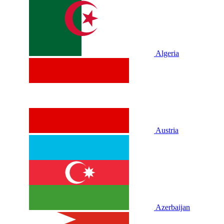
Algeria
Austria
Azerbaijan