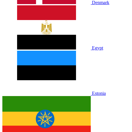
Denmark
Egypt
Estonia