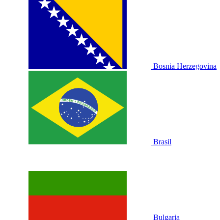
Bosnia Herzegovina
Brasil
Bulgaria