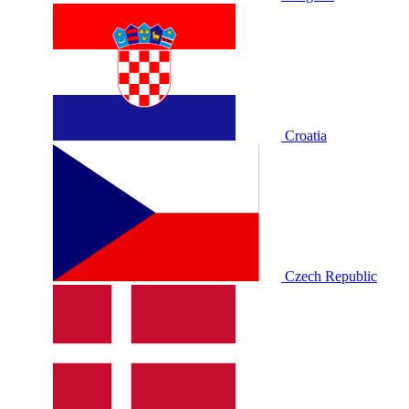
Croatia
Czech Republic