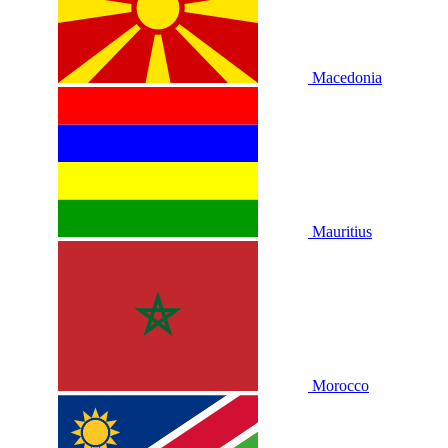
Macedonia
Mauritius
Morocco