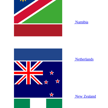
Namibia
Netherlands
New Zealand