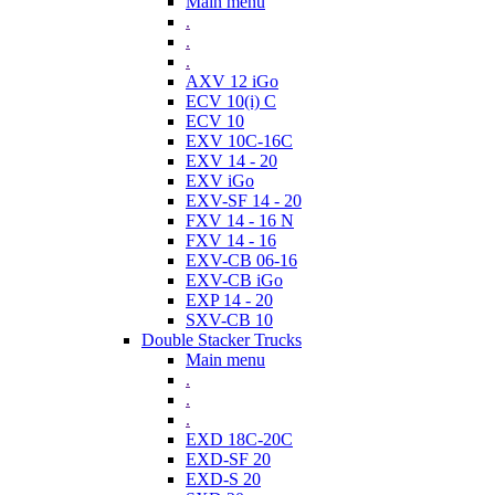
Main menu
.
.
.
AXV 12 iGo
ECV 10(i) C
ECV 10
EXV 10C-16C
EXV 14 - 20
EXV iGo
EXV-SF 14 - 20
FXV 14 - 16 N
FXV 14 - 16
EXV-CB 06-16
EXV-CB iGo
EXP 14 - 20
SXV-CB 10
Double Stacker Trucks
Main menu
.
.
.
EXD 18C-20C
EXD-SF 20
EXD-S 20