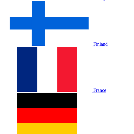
Finland
France