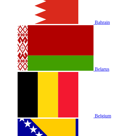
Bahrain
Belarus
Belgium