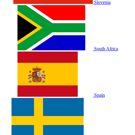
Slovenia
South Africa
Spain