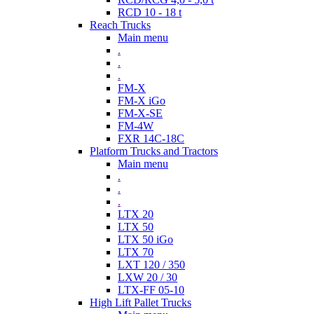
RCD 10 - 18 t
Reach Trucks
Main menu
.
.
.
FM-X
FM-X iGo
FM-X-SE
FM-4W
FXR 14C-18C
Platform Trucks and Tractors
Main menu
.
.
.
LTX 20
LTX 50
LTX 50 iGo
LTX 70
LXT 120 / 350
LXW 20 / 30
LTX-FF 05-10
High Lift Pallet Trucks