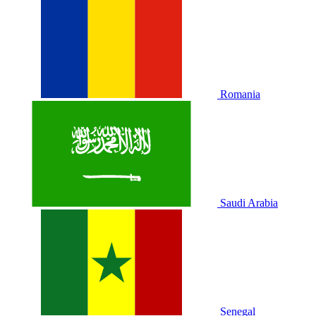
Romania
Saudi Arabia
Senegal