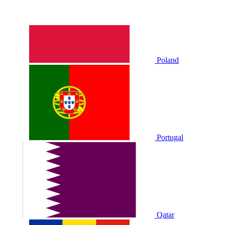
Poland
Portugal
Qatar