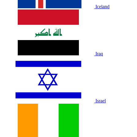
Iceland
Iraq
Israel