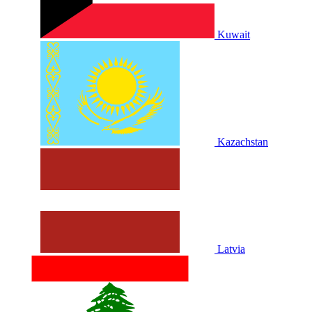
Kuwait
Kazachstan
Latvia