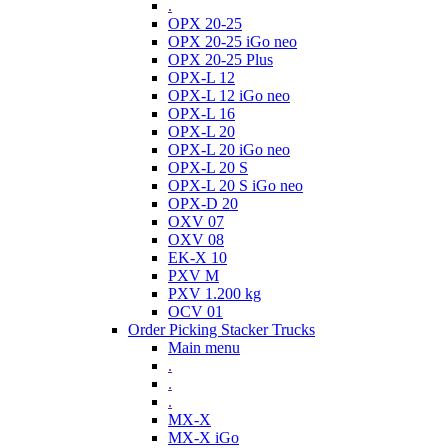
.
OPX 20-25
OPX 20-25 iGo neo
OPX 20-25 Plus
OPX-L 12
OPX-L 12 iGo neo
OPX-L 16
OPX-L 20
OPX-L 20 iGo neo
OPX-L 20 S
OPX-L 20 S iGo neo
OPX-D 20
OXV 07
OXV 08
EK-X 10
PXV M
PXV 1.200 kg
OCV 01
Order Picking Stacker Trucks
Main menu
.
.
.
MX-X
MX-X iGo