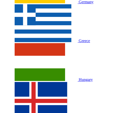
Germany
Greece
Hungary