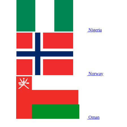
Nigeria
Norway
Oman