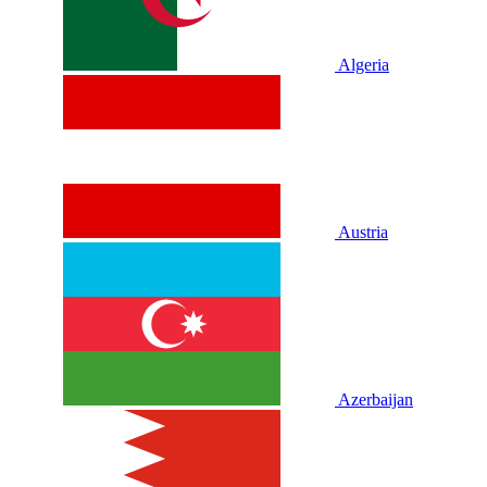
Algeria
Austria
Azerbaijan