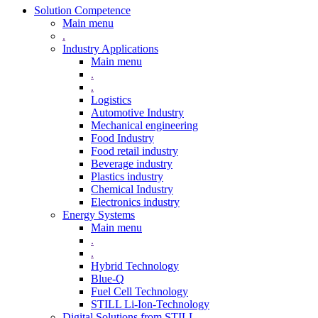
Solution Competence
Main menu
.
Industry Applications
Main menu
.
.
Logistics
Automotive Industry
Mechanical engineering
Food Industry
Food retail industry
Beverage industry
Plastics industry
Chemical Industry
Electronics industry
Energy Systems
Main menu
.
.
Hybrid Technology
Blue-Q
Fuel Cell Technology
STILL Li-Ion-Technology
Digital Solutions from STILL