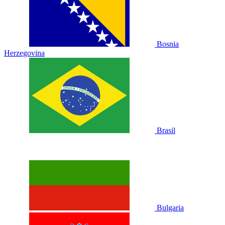
Bosnia
Herzegovina
Brasil
Bulgaria