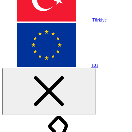
Türkiye
EU