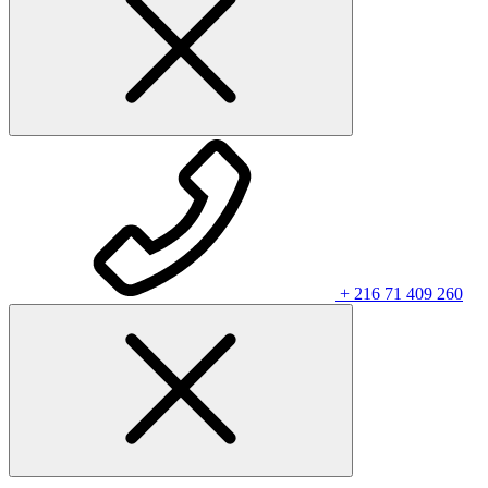
+ 216 71 409 260