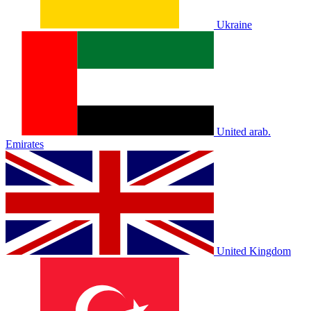
Ukraine
United arab.
Emirates
United Kingdom