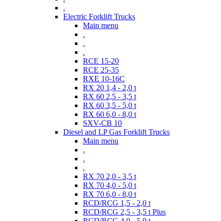
.
Electric Forklift Trucks
Main menu
.
.
.
RCE 15-20
RCE 25-35
RXE 10-16C
RX 20 1,4 - 2,0 t
RX 60 2,5 - 3,5 t
RX 60 3,5 - 5,0 t
RX 60 6,0 - 8,0 t
SXV-CB 10
Diesel and LP Gas Forklift Trucks
Main menu
.
.
.
RX 70 2,0 - 3,5 t
RX 70 4,0 - 5,0 t
RX 70 6,0 - 8,0 t
RCD/RCG 1,5 - 2,0 t
RCD/RCG 2,5 - 3,5 t Plus
RCD/RCG 4,0 - 5,0 t