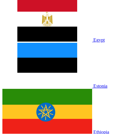
Egypt
Estonia
Ethiopia