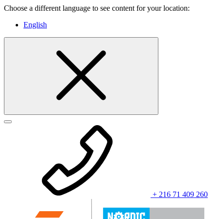
Choose a different language to see content for your location:
English
+ 216 71 409 260