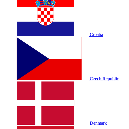
Croatia
Czech Republic
Denmark