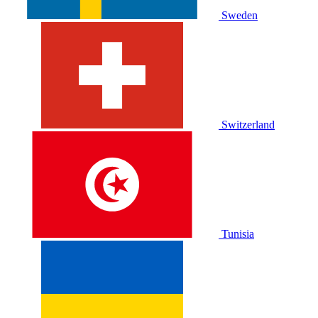
Sweden
Switzerland
Tunisia