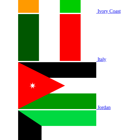
Ivory Coast
Italy
Jordan