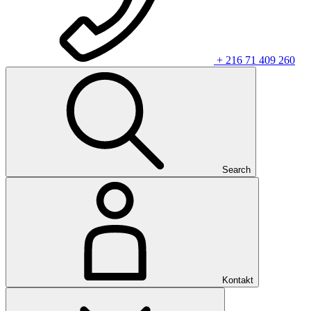
+ 216 71 409 260
Search
Kontakt