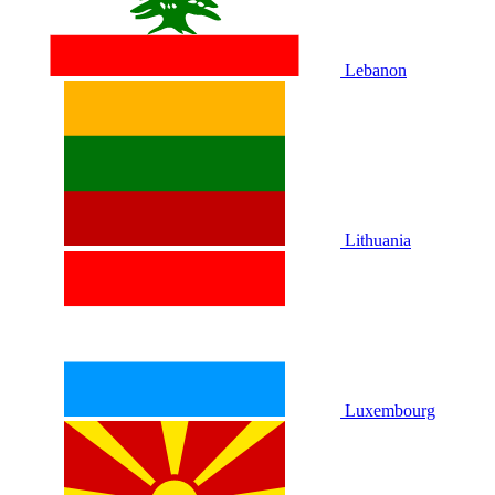
Lebanon
Lithuania
Luxembourg