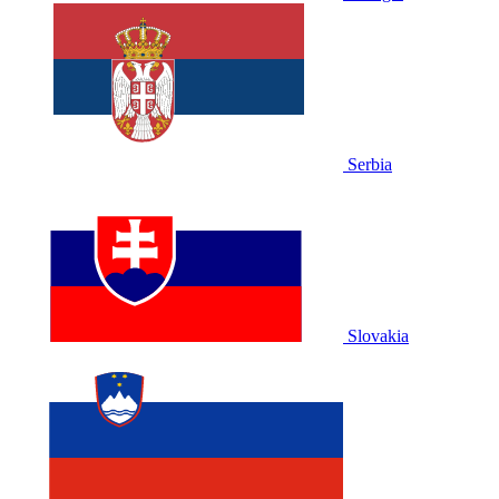
Serbia
Slovakia