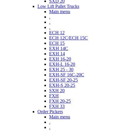
SXD 20
Low Lift Pallet Trucks
Main menu
.
.
.
ECH 12
ECH 12C/ECH 15C
ECH 15
EXH 14C
EXH 14
EXH 16-20
EXH-L 16-20
EXH 25 - 30
EXH-SF 16C-20C
EXH-SF 20-25
EXH-S 20-25
SXH 20
FXH
FXH 20-25
FXH 33
Order Pickers
Main menu
.
.