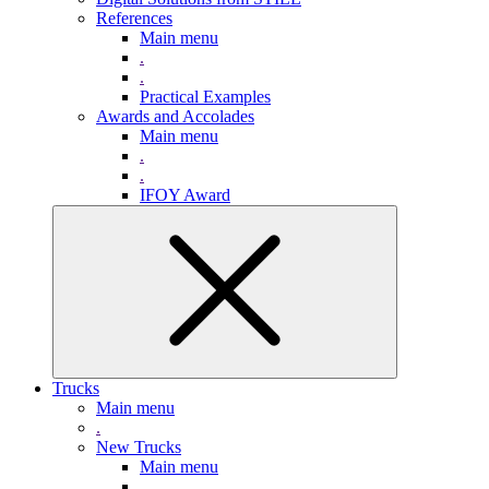
References
Main menu
.
.
Practical Examples
Awards and Accolades
Main menu
.
.
IFOY Award
Trucks
Main menu
.
New Trucks
Main menu
.